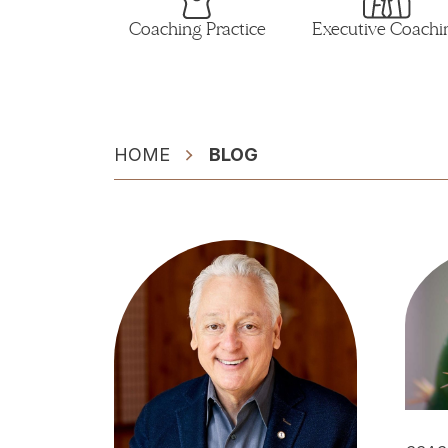
Coaching Practice
Executive Coachi
HOME
BLOG