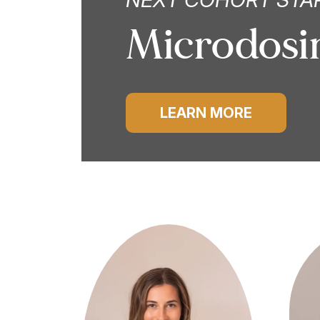
Microdosin
LEARN MORE