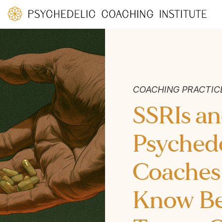
COACHING PRACTIC
SSRIs a
Psychede
Coaches
Know Bef