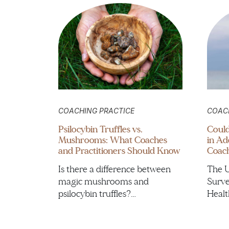
COACHING PRACTICE
COAC
Psilocybin Truffles vs.
Could
Mushrooms: What Coaches
in Ad
and Practitioners Should Know
Coac
Is there a difference between
The U
magic mushrooms and
Surve
psilocybin truffles?…
Healt