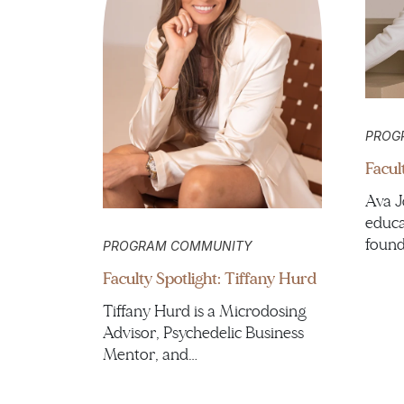
PROG
Facul
Ava J
educa
found
PROGRAM COMMUNITY
Faculty Spotlight: Tiffany Hurd
Tiffany Hurd is a Microdosing
Advisor, Psychedelic Business
Mentor, and…