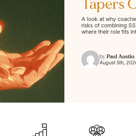
Tapers O
A look at why coache
risks of combining SS
where their role fits in
Paul Austin
by
August 5th, 202