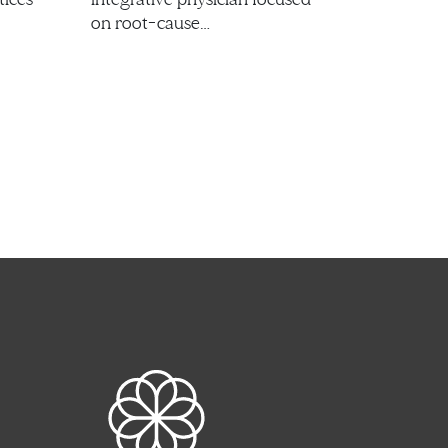
on root-cause…