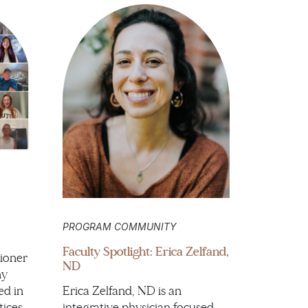
PROGRAM COMMUNITY
Faculty Spotlight: Erica Zelfand,
ioner
ND
hy
ed in
Erica Zelfand, ND is an
tices
integrative physician focused