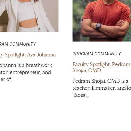
RAM COMMUNITY
ty Spotlight: Ava Johanna
PROGRAM COMMUNITY
Faculty Spotlight: Pedram
ohanna is a breathwork
Shojai, OMD
tor, entrepreneur, and
er of…
Pedram Shojai, OMD is a
teacher, filmmaker, and f
Taoist…