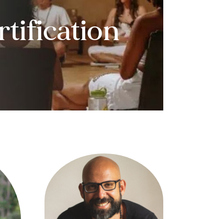
tification