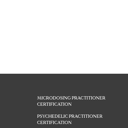
MICRODOSING PRACTITIONER
CERTIFICATION
PSYCHEDELIC PRACTITIONER
CERTIFICATION