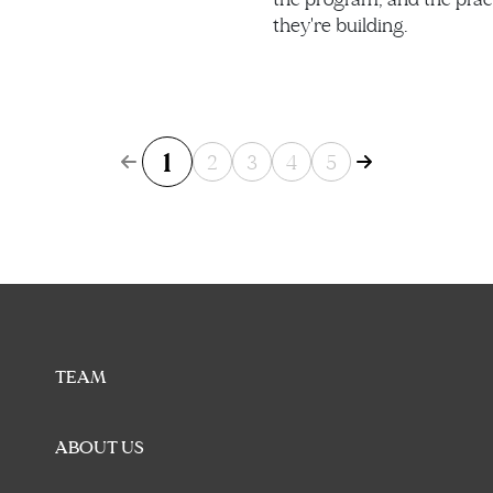
they're building.
1
2
3
4
5
TEAM
ABOUT US