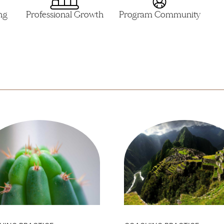
ng
Professional Growth
Program Community