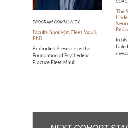
COAC
The S
Under
PROGRAM COMMUNITY
Neuro
Pedro
Faculty Spotlight: Fleet Maull,
PhD
In hi
Dale 
Embodied Presence as the
mesca
Foundation of Psychedelic
Practice Fleet Maull,…
NEXT COHORT STAR