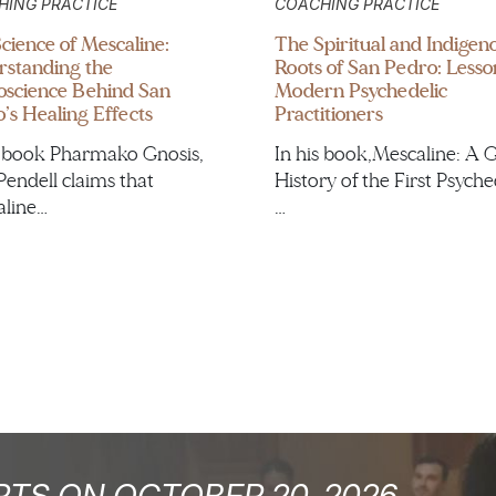
HING PRACTICE
COACHING PRACTICE
cience of Mescaline:
The Spiritual and Indigen
standing the
Roots of San Pedro: Lesso
science Behind San
Modern Psychedelic
’s Healing Effects
Practitioners
s book Pharmako Gnosis,
In his book,Mescaline: A 
Pendell claims that
History of the First Psyche
line…
…
TS ON OCTOBER 20, 2026