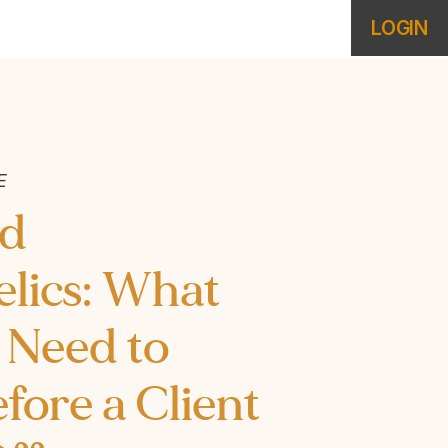
LOGIN
E
nd
lics: What
 Need to
ore a Client