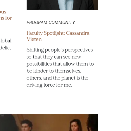
ous
ns for
PROGRAM COMMUNITY
Faculty Spotlight: Cassandra
Vieten
Global
delic,
Shifting people’s perspectives
so that they can see new
possibilities that allow them to
be kinder to themselves,
others, and the planet is the
driving force for me.