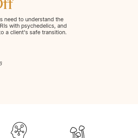
ff
s need to understand the
RIs with psychedelics, and
to a client's safe transition.
6