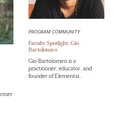
PROGRAM COMMUNITY
Faculty Spotlight: Gio
Bartolomeo
Gio Bartolomeo is a
practitioner, educator, and
founder of Elemental…
ormer