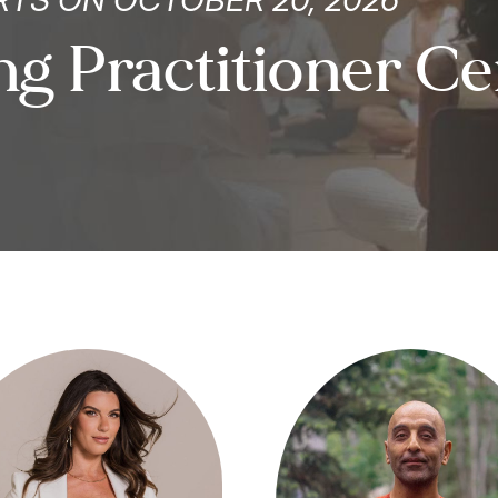
g Practitioner Cer