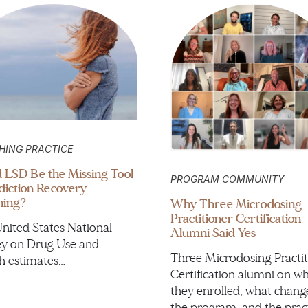
HING PRACTICE
 LSD Be the Missing Tool
PROGRAM COMMUNITY
diction Recovery
hing?
Why Three Microdosing
Practitioner Certification
nited States National
Alumni Said Yes
y on Drug Use and
Three Microdosing Practit
h estimates…
Certification alumni on w
they enrolled, what chang
the program, and the prac