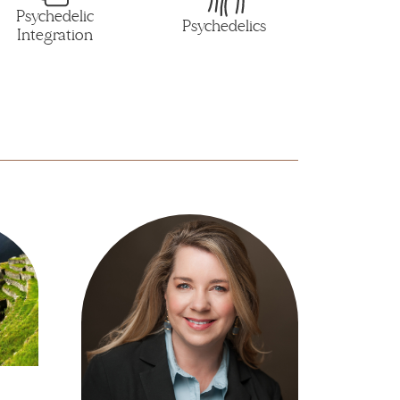
Psychedelic
Psychedelics
Integration