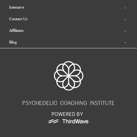
Intensive
Contact Us
Affiliates
Blog
POWERED BY