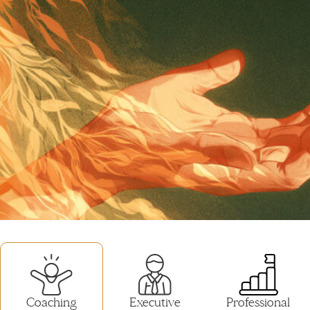
Coaching
Executive
Professional