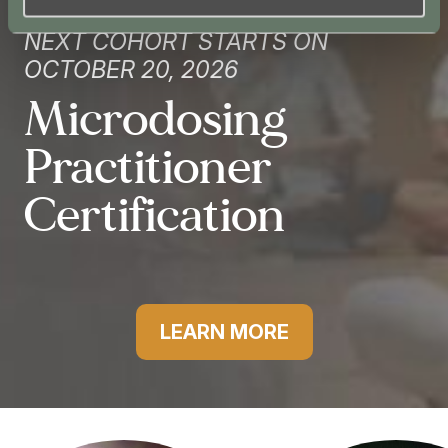
NEXT COHORT STARTS ON
OCTOBER 20, 2026
Microdosing
Practitioner
Certification
LEARN MORE