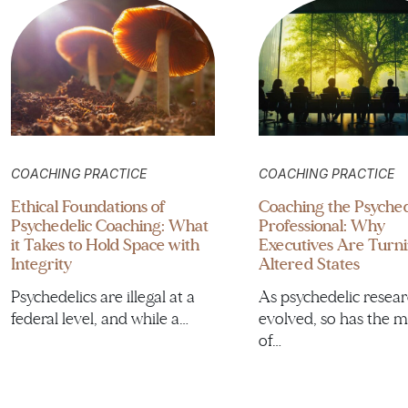
COACHING PRACTICE
COACHING PRACTICE
Ethical Foundations of
Coaching the Psyched
Psychedelic Coaching: What
Professional: Why
it Takes to Hold Space with
Executives Are Turni
Integrity
Altered States
Psychedelics are illegal at a
As psychedelic resea
federal level, and while a…
evolved, so has the 
of…