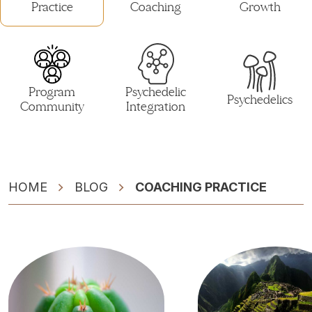
Practice
Coaching
Growth
Program
Psychedelic
Psychedelics
Community
Integration
HOME
BLOG
COACHING PRACTICE