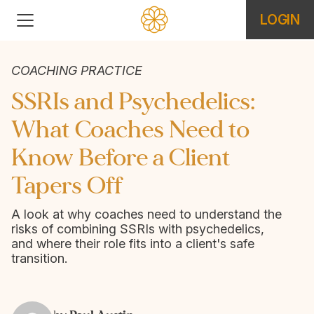
LOGIN
COACHING PRACTICE
SSRIs and Psychedelics:
What Coaches Need to
Know Before a Client
Tapers Off
A look at why coaches need to understand the
risks of combining SSRIs with psychedelics,
and where their role fits into a client's safe
transition.