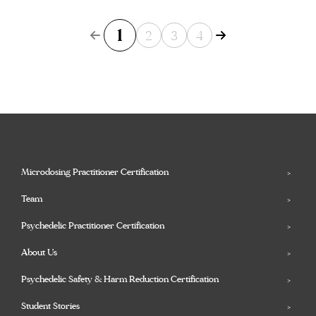
1
2
3
4
Microdosing Practitioner Certification
Team
Psychedelic Practitioner Certification
About Us
Psychedelic Safety & Harm Reduction Certification
Student Stories