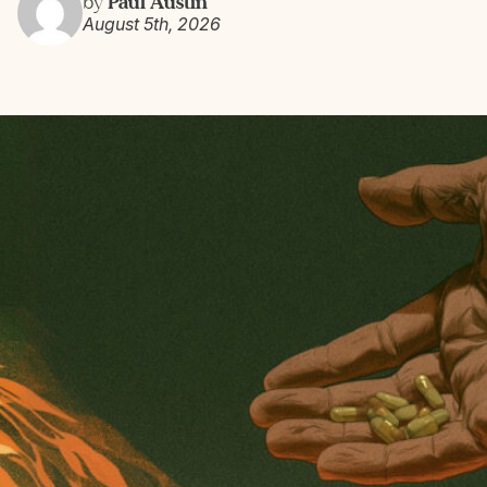
Paul Austin
by
August 5th, 2026