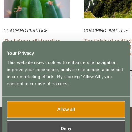
COACHING PRACTICE
COACHING PRACTICE
The Science of Mescaline:
The Spiritual and In
Understanding the
Roots of San Pedro: 
Neuroscience Behind San
for Modern Psychede
Your Privacy
Pedro’s Healing Effects
Practitioners
This website uses cookies to enhance site navigation,
improve your experience, analyze site usage, and assist
In his book Pharmako
In his book,Mescaline
in our marketing efforts. By clicking "Allow All", you
Gnosis, Dale Pendell claims
Global History of the 
consent to our use of cookies.
that mescaline…
Psychedelic,…
Allow all
Deny