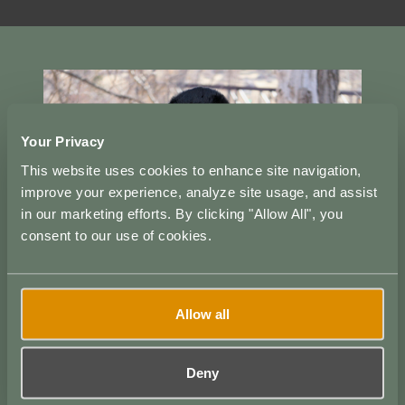
Your Privacy
This website uses cookies to enhance site navigation,
improve your experience, analyze site usage, and assist
in our marketing efforts. By clicking "Allow All", you
consent to our use of cookies.
Allow all
Deny