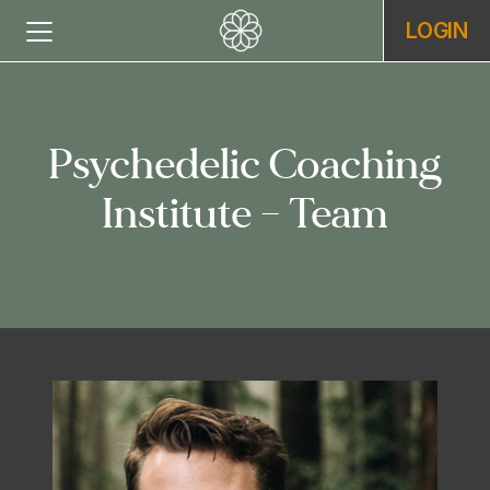
LOGIN
Psychedelic Coaching
Institute – Team