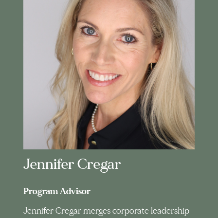
Jennifer Cregar
Program Advisor
Jennifer Cregar merges corporate leadership