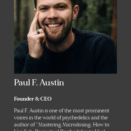
Paul F. Austin
Founder & CEO
Paul F. Austin is one of the most prominent
voices in the world of psychedelics and the
author of “Mastering Microdosing: How to