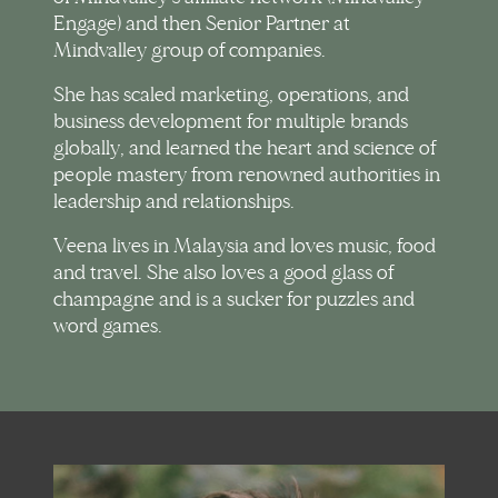
Engage) and then Senior Partner at
Mindvalley group of companies.
She has scaled marketing, operations, and
business development for multiple brands
globally, and learned the heart and science of
people mastery from renowned authorities in
leadership and relationships.
Veena lives in Malaysia and loves music, food
and travel. She also loves a good glass of
champagne and is a sucker for puzzles and
word games.