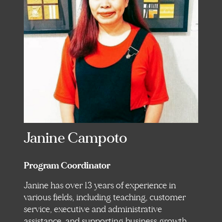
Janine Campoto
Program Coordinator
Janine has over 13 years of experience in
various fields, including teaching, customer
service, executive and administrative
assistance, and supporting business growth.