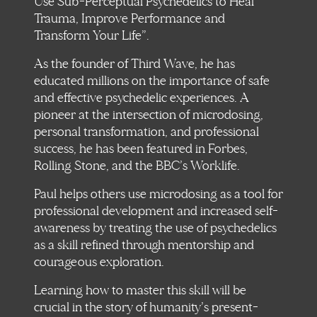
Use Sub-Perceptual Psychedelics to Heal
Trauma, Improve Performance and
Transform Your Life”.
As the founder of Third Wave, he has
educated millions on the importance of safe
and effective psychedelic experiences. A
pioneer at the intersection of microdosing,
personal transformation, and professional
success, he has been featured in Forbes,
Rolling Stone, and the BBC’s Worklife.
Paul helps others use microdosing as a tool for
professional development and increased self-
awareness by treating the use of psychedelics
as a skill refined through mentorship and
courageous exploration.
Learning how to master this skill will be
crucial in the story of humanity’s present-