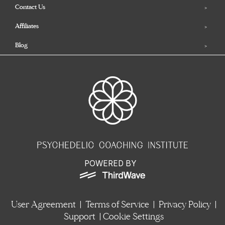
Contact Us
Affiliates
Blog
POWERED BY
User Agreement
|
Terms of Service
|
Privacy Policy
|
Support
|
Cookie Settings