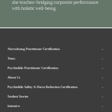
she teaches—bridging corporate performance
with holistic well-being.
Microdosing Practitioner Certification
Team
Psychedelic Practitioner Certification
About Us
Psychedelic Safety & Harm Reduction Certification
Student Stories
Intensive