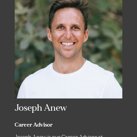
Joseph Anew
Career Advisor