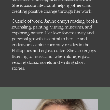
She is passionate about helping others and
creating positive change through her work.
Outside of work, Janine enjoys reading books,
journaling, painting, visiting museums, and
exploring nature. Her love for creativity and
personal growth is central to her life and
endeavors. Janine currently resides in the
Philippines and enjoys coffee. She also enjoys
listening to music and, when alone, enjoys
reading classic novels and writing short
stories.