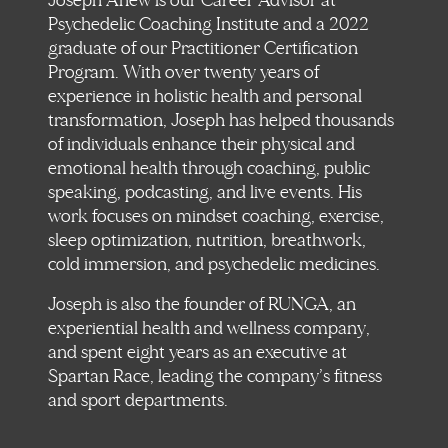
Joseph Anew is our Career Advisor at
Psychedelic Coaching Institute and a 2022
graduate of our Practitioner Certification
Program. With over twenty years of
experience in holistic health and personal
transformation, Joseph has helped thousands
of individuals enhance their physical and
emotional health through coaching, public
speaking, podcasting, and live events. His
work focuses on mindset coaching, exercise,
sleep optimization, nutrition, breathwork,
cold immersion, and psychedelic medicines.
Joseph is also the founder of RUNGA, an
experiential health and wellness company,
and spent eight years as an executive at
Spartan Race, leading the company’s fitness
and sport departments.