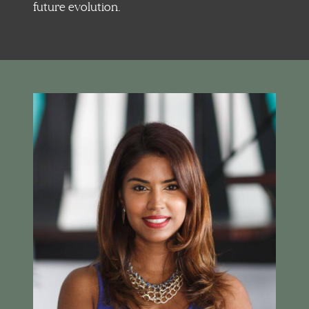
future evolution.