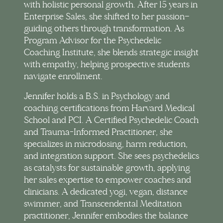
with holistic personal growth. After 15 years in
Enterprise Sales, she shifted to her passion—
guiding others through transformation. As
Program Advisor for the Psychedelic
Coaching Institute, she blends strategic insight
with empathy, helping prospective students
navigate enrollment.
Jennifer holds a B.S. in Psychology and
coaching certifications from Harvard Medical
School and PCI. A Certified Psychedelic Coach
and Trauma-Informed Practitioner, she
specializes in microdosing, harm reduction,
and integration support. She sees psychedelics
as catalysts for sustainable growth, applying
her sales expertise to empower coaches and
clinicians. A dedicated yogi, vegan, distance
swimmer, and Transcendental Meditation
practitioner, Jennifer embodies the balance