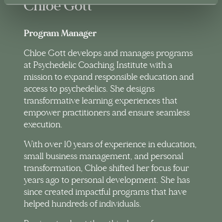
Chloe Gott
Program Manager
Chloe Gott develops and manages programs
at Psychedelic Coaching Institute with a
mission to expand responsible education and
access to psychedelics. She designs
transformative learning experiences that
empower practitioners and ensure seamless
execution.
With over 10 years of experience in education,
small business management, and personal
transformation, Chloe shifted her focus four
years ago to personal development. She has
since created impactful programs that have
helped hundreds of individuals.