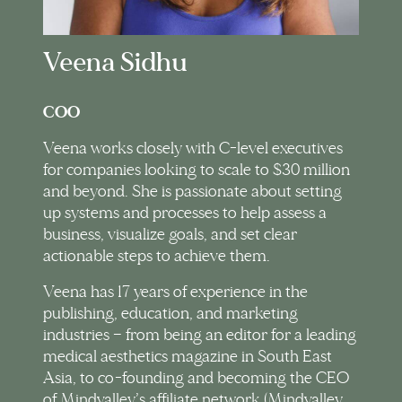
Veena Sidhu
COO
Veena works closely with C-level executives
for companies looking to scale to $30 million
and beyond. She is passionate about setting
up systems and processes to help assess a
business, visualize goals, and set clear
actionable steps to achieve them.
Veena has 17 years of experience in the
publishing, education, and marketing
industries — from being an editor for a leading
medical aesthetics magazine in South East
Asia, to co-founding and becoming the CEO
of Mindvalley’s affiliate network (Mindvalley