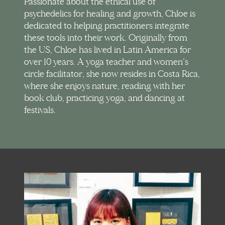
Passionate about the ethical use of
psychedelics for healing and growth, Chloe is
dedicated to helping practitioners integrate
these tools into their work. Originally from
the US, Chloe has lived in Latin America for
over 10 years. A yoga teacher and women’s
circle facilitator, she now resides in Costa Rica,
where she enjoys nature, reading with her
book club, practicing yoga, and dancing at
festivals.