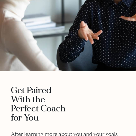
Get Paired
With the
Perfect Coach
for You
After learning more about you and your goals,