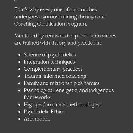
That’s why every one of our coaches
undergoes rigorous training through our
Coaching Certification Program
.
Mentored by renowned experts, our coaches
are trained with theory and practice in:
Science of psychedelics
Integration techniques
Complementary practices
Trauma-informed coaching
Family and relationship dynamics
Psychological, energetic, and indigenous
frameworks
High performance methodologies
Psychedelic Ethics
And more…