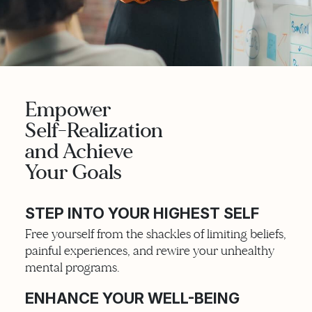
Empower
Self-Realization
and Achieve
Your Goals
STEP INTO YOUR HIGHEST SELF
Free yourself from the shackles of limiting beliefs,
painful experiences, and rewire your unhealthy
mental programs.
ENHANCE YOUR WELL-BEING