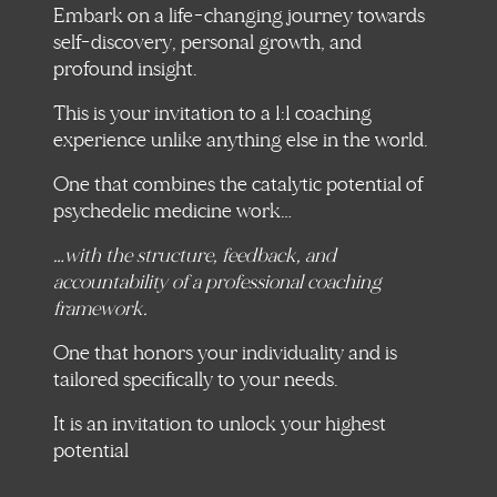
Embark on a life-changing journey towards
self-discovery, personal growth, and
profound insight.
This is your invitation to a 1:1 coaching
experience unlike anything else in the world.
One that combines the catalytic potential of
psychedelic medicine work…
…with the structure, feedback, and
accountability of a professional coaching
framework.
One that honors your individuality and is
tailored specifically to your needs.
It is an invitation to unlock your highest
potential