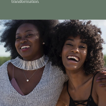
transformation.