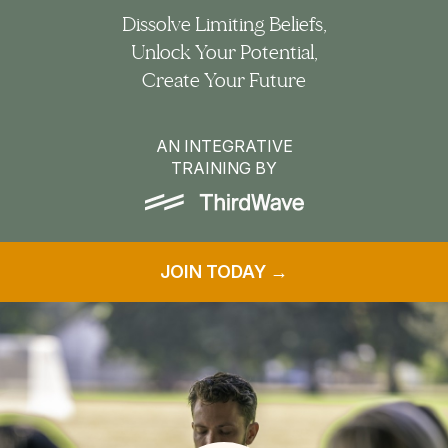
Dissolve Limiting Beliefs,
Unlock Your Potential,
Create Your Future
AN INTEGRATIVE
TRAINING BY
JOIN TODAY →