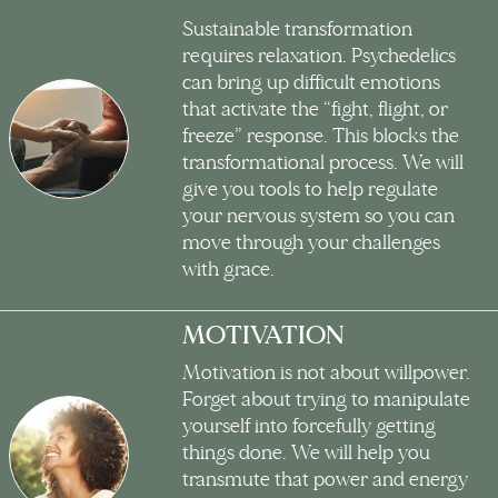
Sustainable transformation
requires relaxation. Psychedelics
can bring up difficult emotions
that activate the “fight, flight, or
freeze” response. This blocks the
transformational process. We will
give you tools to help regulate
your nervous system so you can
move through your challenges
with grace.
MOTIVATION
Motivation is not about willpower.
Forget about trying to manipulate
yourself into forcefully getting
things done. We will help you
transmute that power and energy