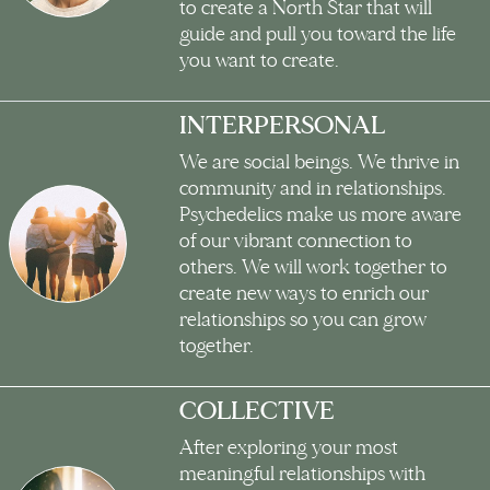
to create a North Star that will
guide and pull you toward the life
you want to create.
INTERPERSONAL
We are social beings. We thrive in
community and in relationships.
Psychedelics make us more aware
of our vibrant connection to
others. We will work together to
create new ways to enrich our
relationships so you can grow
together.
COLLECTIVE
After exploring your most
meaningful relationships with