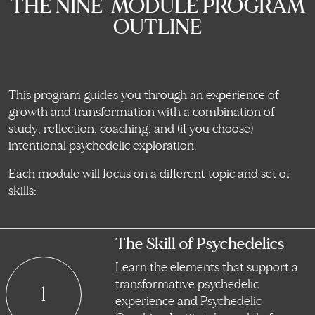
THE NINE-MODULE PROGRAM
OUTLINE
This program guides you through an experience of
growth and transformation with a combination of
study, reflection, coaching, and (if you choose)
intentional psychedelic exploration.
Each module will focus on a different topic and set of
skills:
The Skill of Psychedelics
Learn the elements that support a
transformative psychedelic
1
experience and Psychedelic