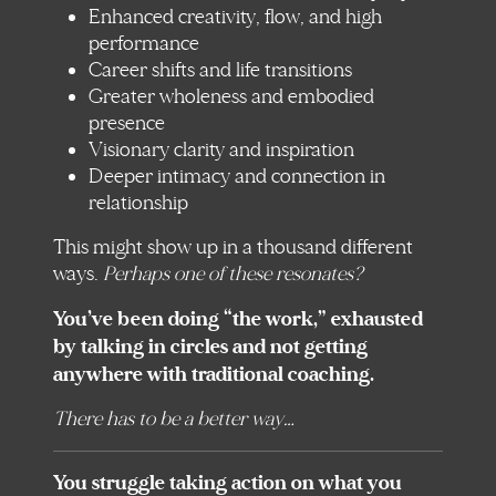
Enhanced creativity, flow, and high
performance
Career shifts and life transitions
Greater wholeness and embodied
presence
Visionary clarity and inspiration
Deeper intimacy and connection in
relationship
This might show up in a thousand different
ways.
Perhaps one of these resonates?
You’ve been doing “the work,” exhausted
by talking in circles and not getting
anywhere with traditional coaching.
There has to be a better way…
You struggle taking action on what you