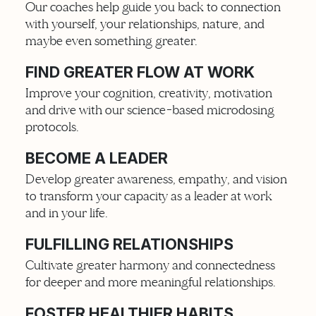
Our coaches help guide you back to connection
with yourself, your relationships, nature, and
maybe even something greater.
FIND GREATER FLOW AT WORK
Improve your cognition, creativity, motivation
and drive with our science-based microdosing
protocols.
BECOME A LEADER
Develop greater awareness, empathy, and vision
to transform your capacity as a leader at work
and in your life.
FULFILLING RELATIONSHIPS
Cultivate greater harmony and connectedness
for deeper and more meaningful relationships.
FOSTER HEALTHIER HABITS