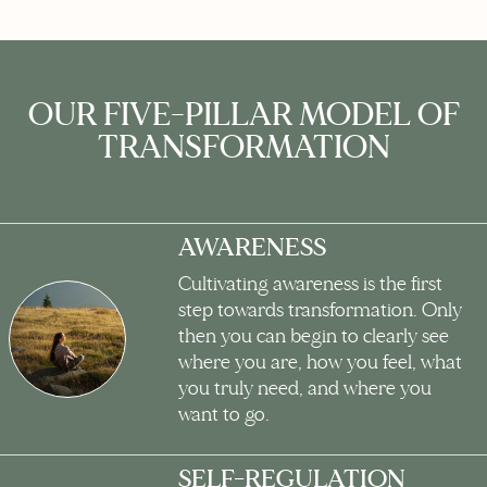
OUR FIVE-PILLAR MODEL OF
TRANSFORMATION
AWARENESS
Cultivating awareness is the first
step towards transformation. Only
then you can begin to clearly see
where you are, how you feel, what
you truly need, and where you
want to go.
SELF-REGULATION