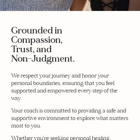
Grounded in
Compassion,
Trust, and
Non-Judgment.
We respect your journey and honor your
personal boundaries, ensuring that you feel
supported and empowered every step of the
way.
Your coach is committed to providing a safe and
supportive environment to explore what matters
most to you.
Whether you're seeking personal healing,