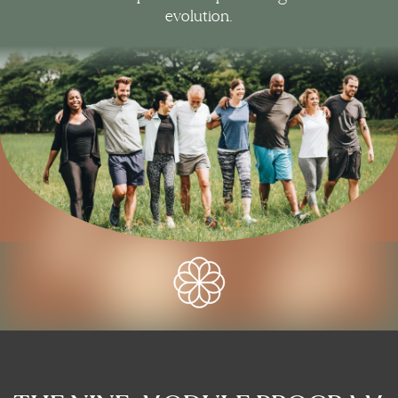
evolution.