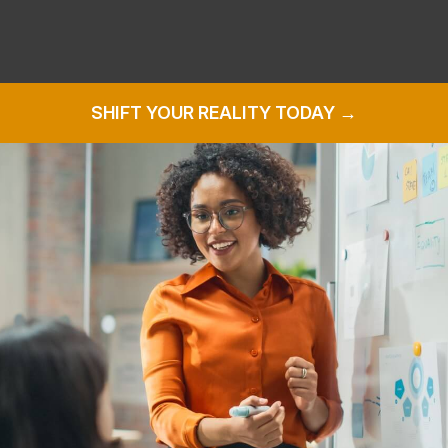
SHIFT YOUR REALITY TODAY →