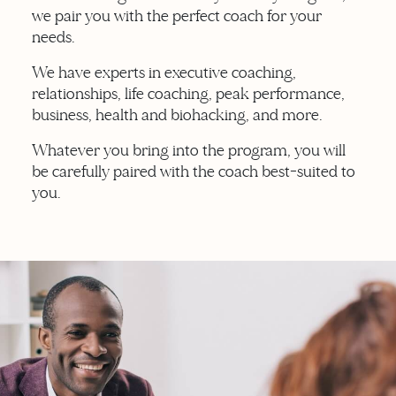
we pair you with the perfect coach for your
needs.
We have experts in executive coaching,
relationships, life coaching, peak performance,
business, health and biohacking, and more.
Whatever you bring into the program, you will
be carefully paired with the coach best-suited to
you.