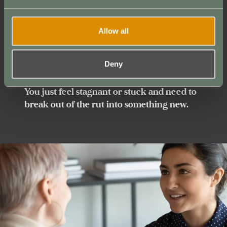
You numb yourself with sugar, Netflix,
social media, porn, or the dopamine fix
du
Allow all
jour
, secretly avoiding your deeper calling.
You can amplify that voice.
Deny
You just feel stagnant or stuck and need to
break out of the rut into something new.