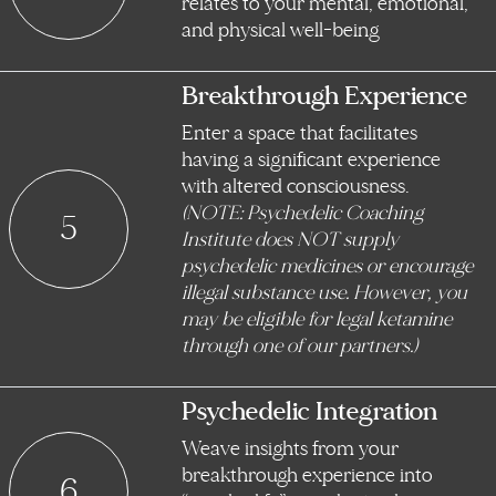
relates to your mental, emotional,
and physical well-being
Breakthrough Experience
Enter a space that facilitates
having a significant experience
with altered consciousness.
(NOTE: Psychedelic Coaching
5
Institute does NOT supply
psychedelic medicines or encourage
illegal substance use. However, you
may be eligible for legal ketamine
through one of our partners.)
Psychedelic Integration
Weave insights from your
breakthrough experience into
6