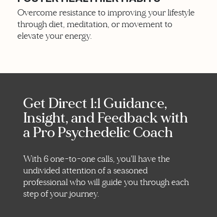
Overcome resistance to improving your lifestyle
through diet, meditation, or movement to
elevate your energy.
Get Direct 1:1 Guidance,
Insight, and Feedback with
a Pro Psychedelic Coach
With 6 one-to-one calls, you'll have the
undivided attention of a seasoned
professional who will guide you through each
step of your journey.