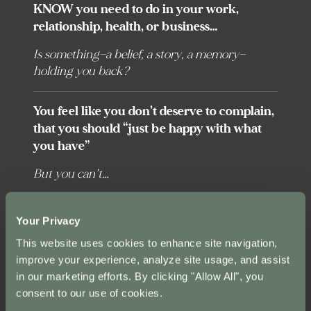
KNOW you need to do in your work,
relationship, health, or business…
Is something—a belief, a story, a memory—
holding you back?
You feel like you don’t deserve to complain,
that you should “just be happy with what
you have”
But you can’t…
You’re on the hamster wheel of “working
Your Privacy
hard” endlessly chasing the next carrot—the
This website uses cookies to enhance site navigation,
next big contract, the promotion, that next
improve your experience, analyze site usage, and assist
tier of income—THEN maybe you’ll be ok.
in our marketing efforts. By clicking "Allow All", you
There is a way out.
consent to our use of cookies.