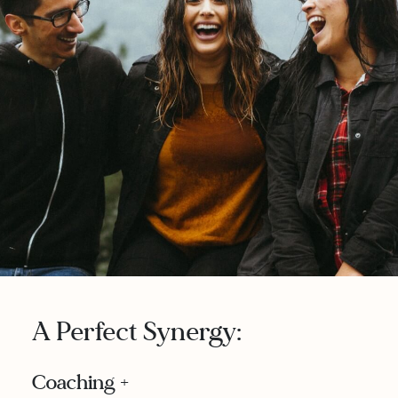
A Perfect Synergy:
Coaching +