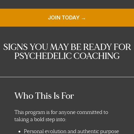
JOIN TODAY →
SIGNS YOU MAY BE READY FOR
PSYCHEDELIC COACHING
Who This Is For
This program is for anyone committed to
taking a bold step into:
Personal evolution and authentic purpose