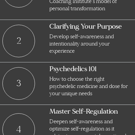
Coaching Institute’s model of
personal transformation
Clarifying Your Purpose
Develop self-awareness and
2
intentionality around your
experience
Psychedelics 101
How to choose the right
3
psychedelic medicine and dose for
your unique needs
Master Self-Regulation
Deepen self-awareness and
4
optimize self-regulation as it