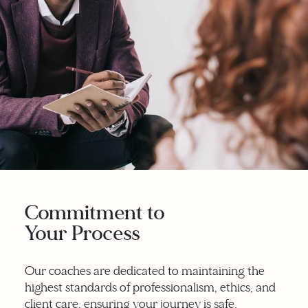
Commitment to
Your Process
Our coaches are dedicated to maintaining the
highest standards of professionalism, ethics, and
client care, ensuring your journey is safe,