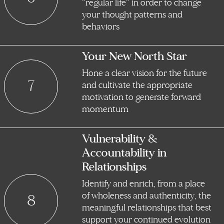
“regular life” in order to change
your thought patterns and
behaviors
Your New North Star
Hone a clear vision for the future
7
and cultivate the appropriate
motivation to generate forward
momentum
Vulnerability &
Accountability in
Relationships
Identify and enrich, from a place
of wholeness and authenticity, the
8
meaningful relationships that best
support your continued evolution