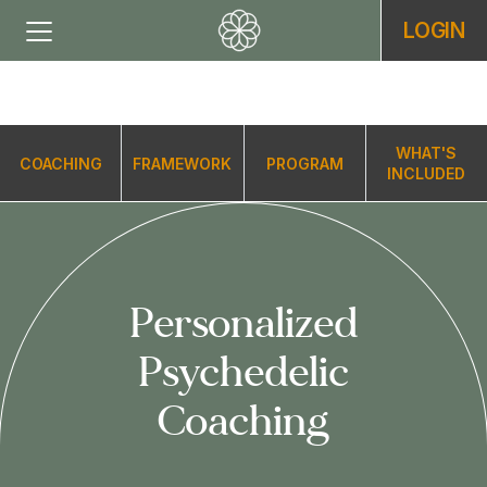
LOGIN
WHAT'S
COACHING
FRAMEWORK
PROGRAM
INCLUDED
Personalized
Psychedelic
Coaching