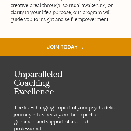
creative breakthrough, spiritual awakening, or
clarity in your life's purpose, our program will
guide you to insight and self-empowerment.
JOIN TODAY →
Unparalleled
Coaching
Excellence
The life-changing impact of your psychedelic
journey relies heavily on the expertise,
guidance, and support of a skilled
professional.