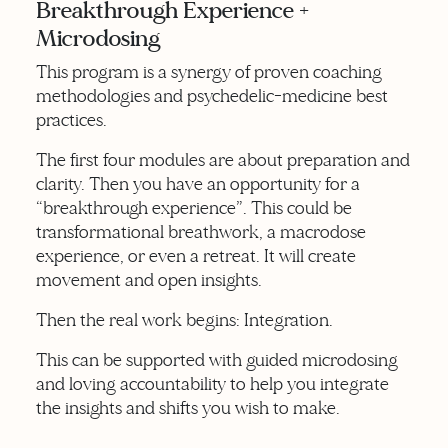
Breakthrough Experience +
Microdosing
This program is a synergy of proven coaching
methodologies and psychedelic-medicine best
practices.
The first four modules are about preparation and
clarity. Then you have an opportunity for a
“breakthrough experience”. This could be
transformational breathwork, a macrodose
experience, or even a retreat. It will create
movement and open insights.
Then the real work begins: Integration.
This can be supported with guided microdosing
and loving accountability to help you integrate
the insights and shifts you wish to make.