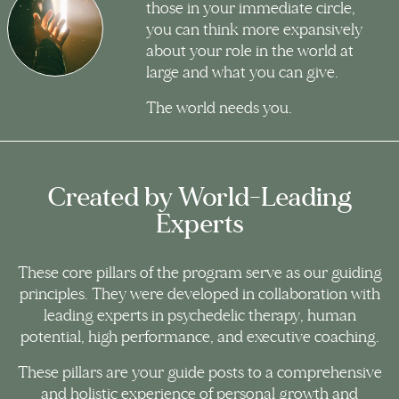
those in your immediate circle,
you can think more expansively
about your role in the world at
large and what you can give.
The world needs you.
Created by World-Leading
Experts
These core pillars of the program serve as our guiding
principles. They were developed in collaboration with
leading experts in psychedelic therapy, human
potential, high performance, and executive coaching.
These pillars are your guide posts to a comprehensive
and holistic experience of personal growth and