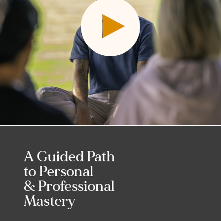
A Guided Path
to Personal
& Professional
Mastery