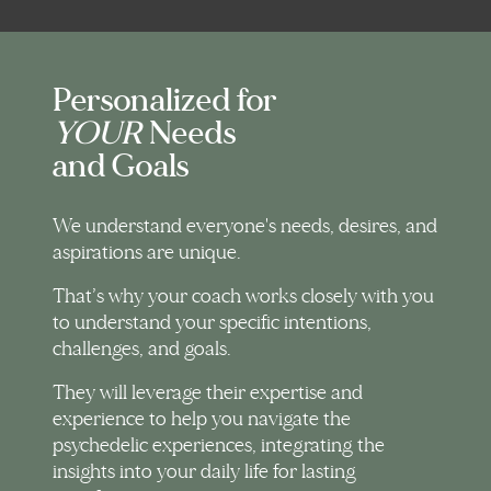
Personalized for
YOUR
Needs
and Goals
We understand everyone's needs, desires, and
aspirations are unique.
That’s why your coach works closely with you
to understand your specific intentions,
challenges, and goals.
They will leverage their expertise and
experience to help you navigate the
psychedelic experiences, integrating the
insights into your daily life for lasting