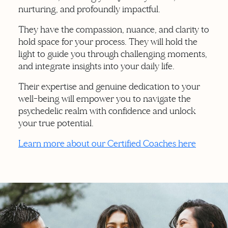
nurturing, and profoundly impactful.
They have the compassion, nuance, and clarity to
hold space for your process. They will hold the
light to guide you through challenging moments,
and integrate insights into your daily life.
Their expertise and genuine dedication to your
well-being will empower you to navigate the
psychedelic realm with confidence and unlock
your true potential.
Learn more about our Certified Coaches here