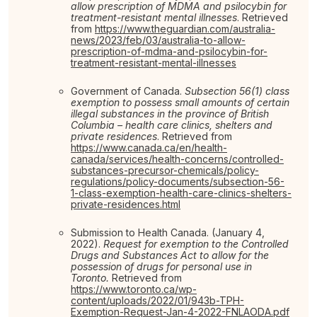
allow prescription of MDMA and psilocybin for
treatment-resistant mental illnesses
. Retrieved
from
https://www.theguardian.com/australia-
news/2023/feb/03/australia-to-allow-
prescription-of-mdma-and-psilocybin-for-
treatment-resistant-mental-illnesses
Government of Canada.
Subsection 56(1) class
exemption to possess small amounts of certain
illegal substances in the province of British
Columbia – health care clinics, shelters and
private residences
. Retrieved from
https://www.canada.ca/en/health-
canada/services/health-concerns/controlled-
substances-precursor-chemicals/policy-
regulations/policy-documents/subsection-56-
1-class-exemption-health-care-clinics-shelters-
private-residences.html
Submission to Health Canada. (January 4,
2022).
Request for exemption to the Controlled
Drugs and Substances Act to allow for the
possession of drugs for personal use in
Toronto.
Retrieved from
https://www.toronto.ca/wp-
content/uploads/2022/01/943b-TPH-
Exemption-Request-Jan-4-2022-FNLAODA.pdf