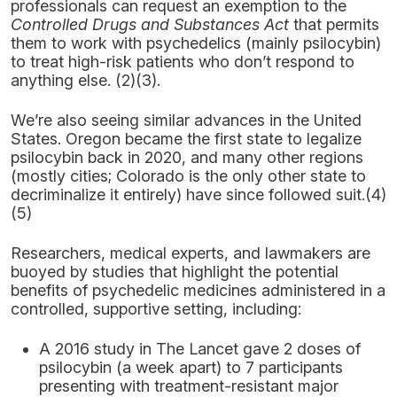
professionals can request an exemption to the
Controlled Drugs and Substances Act
that permits
them to work with psychedelics (mainly psilocybin)
to treat high-risk patients who don’t respond to
anything else. (2)(3).
We’re also seeing similar advances in the United
States. Oregon became the first state to legalize
psilocybin back in 2020, and many other regions
(mostly cities; Colorado is the only other state to
decriminalize it entirely) have since followed suit.(4)
(5)
Researchers, medical experts, and lawmakers are
buoyed by studies that highlight the potential
benefits of psychedelic medicines administered in a
controlled, supportive setting, including:
A 2016 study in The Lancet gave 2 doses of
psilocybin (a week apart) to 7 participants
presenting with treatment-resistant major