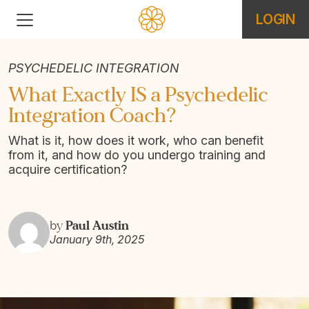
LOGIN
PSYCHEDELIC INTEGRATION
What Exactly IS a Psychedelic
Integration Coach?
What is it, how does it work, who can benefit
from it, and how do you undergo training and
acquire certification?
Paul Austin
by
January 9th, 2025