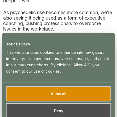
deeper level.
As psychedelic use becomes more common, we’re
also seeing it being used as a form of executive
coaching, pushing professionals to overcome
issues in the workplace.
How Do You Become a Psychedelic
Your Privacy
Integration Specialist?
This website uses cookies to enhance site navigation,
improve your experience, analyze site usage, and assist
Psychedelic integration training is available to
in our marketing efforts. By clicking "Allow All", you
anyone seeking a career in this rapidly growing
profession. You can study for psychedelic
consent to our use of cookies.
integration certification or psychedelics executive
coaching certification from a number of schools,
including the
Psychedelic Coaching Institute
.
Allow all
Summary: Psychedelic Integration
Coaching
Deny