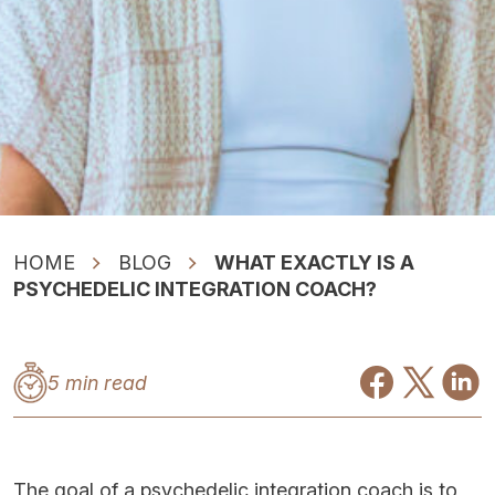
HOME
BLOG
WHAT EXACTLY IS A
PSYCHEDELIC INTEGRATION COACH?
5 min read
The goal of a psychedelic integration coach is to