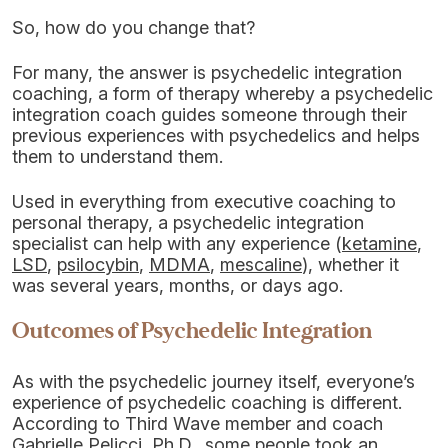
So, how do you change that?
For many, the answer is psychedelic integration
coaching, a form of therapy whereby a psychedelic
integration coach guides someone through their
previous experiences with psychedelics and helps
them to understand them.
Used in everything from executive coaching to
personal therapy, a psychedelic integration
specialist can help with any experience (
ketamine
,
LSD
,
psilocybin
,
MDMA
,
mescaline
), whether it
was several years, months, or days ago.
Outcomes of Psychedelic Integration
As with the psychedelic journey itself, everyone’s
experience of psychedelic coaching is different.
According to Third Wave member and coach
Gabrielle Pelicci, Ph.D., some people took an