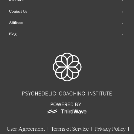
Contact Us
Affiliates
Blog
POWERED BY
User Agreement
|
Terms of Service
|
Privacy Policy
|