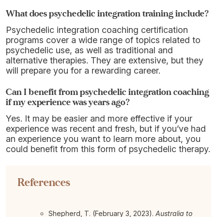
What does psychedelic integration training include?
Psychedelic integration coaching certification
programs cover a wide range of topics related to
psychedelic use, as well as traditional and
alternative therapies. They are extensive, but they
will prepare you for a rewarding career.
Can I benefit from psychedelic integration coaching
if my experience was years ago?
Yes. It may be easier and more effective if your
experience was recent and fresh, but if you’ve had
an experience you want to learn more about, you
could benefit from this form of psychedelic therapy.
References
Shepherd, T. (February 3, 2023).
Australia to