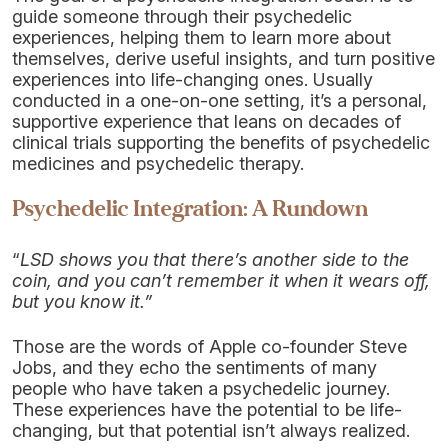
guide someone through their psychedelic
experiences, helping them to learn more about
themselves, derive useful insights, and turn positive
experiences into life-changing ones. Usually
conducted in a one-on-one setting, it’s a personal,
supportive experience that leans on decades of
clinical trials supporting the benefits of psychedelic
medicines and psychedelic therapy.
Psychedelic Integration: A Rundown
“
LSD shows you that there’s another side to the
coin, and you can’t remember it when it wears off,
but you know it.”
Those are the words of Apple co-founder Steve
Jobs, and they echo the sentiments of many
people who have taken a psychedelic journey.
These experiences have the potential to be life-
changing, but that potential isn’t always realized.