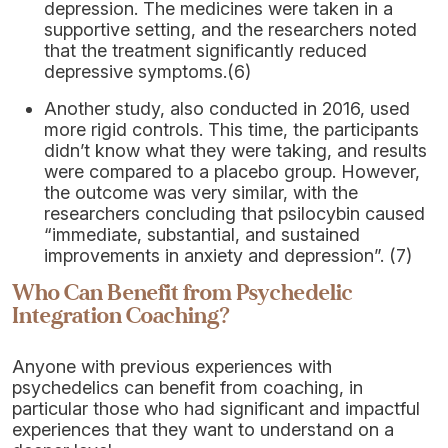
depression. The medicines were taken in a
supportive setting, and the researchers noted
that the treatment significantly reduced
depressive symptoms.(6)
Another study, also conducted in 2016, used
more rigid controls. This time, the participants
didn’t know what they were taking, and results
were compared to a placebo group. However,
the outcome was very similar, with the
researchers concluding that psilocybin caused
“immediate, substantial, and sustained
improvements in anxiety and depression”. (7)
Who Can Benefit from Psychedelic
Integration Coaching?
Anyone with previous experiences with
psychedelics can benefit from coaching, in
particular those who had significant and impactful
experiences that they want to understand on a