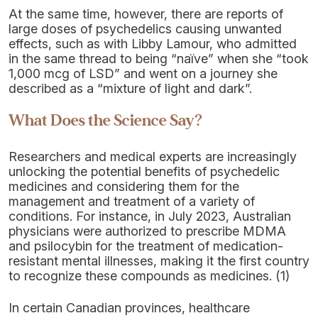
At the same time, however, there are reports of
large doses of psychedelics causing unwanted
effects, such as with Libby Lamour, who admitted
in the same thread to being “naïve” when she “took
1,000 mcg of LSD” and went on a journey she
described as a “mixture of light and dark”.
What Does the Science Say?
Researchers and medical experts are increasingly
unlocking the potential benefits of psychedelic
medicines and considering them for the
management and treatment of a variety of
conditions. For instance, in July 2023, Australian
physicians were authorized to prescribe MDMA
and psilocybin for the treatment of medication-
resistant mental illnesses, making it the first country
to recognize these compounds as medicines. (1)
In certain Canadian provinces, healthcare