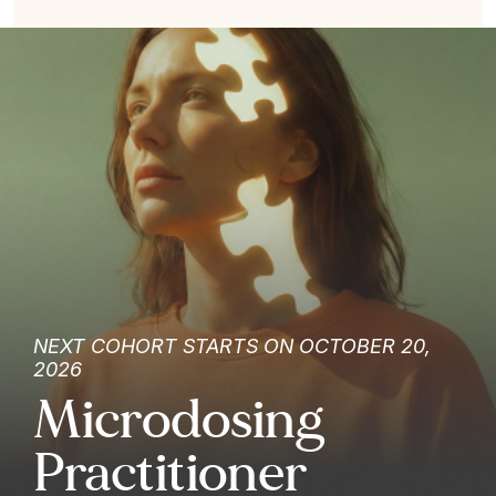
NEXT COHORT STARTS ON OCTOBER 20,
2026
Microdosing
Practitioner