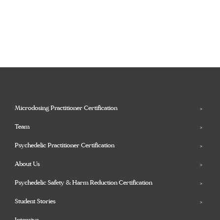
Microdosing Practitioner Certification
Team
Psychedelic Practitioner Certification
About Us
Psychedelic Safety & Harm Reduction Certification
Student Stories
Intensive