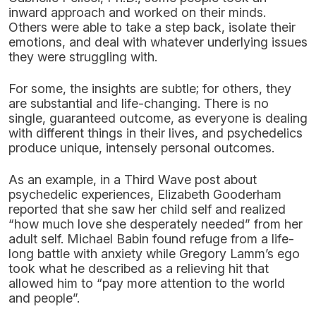
inward approach and worked on their minds.
Others were able to take a step back, isolate their
emotions, and deal with whatever underlying issues
they were struggling with.
For some, the insights are subtle; for others, they
are substantial and life-changing. There is no
single, guaranteed outcome, as everyone is dealing
with different things in their lives, and psychedelics
produce unique, intensely personal outcomes.
As an example, in a Third Wave post about
psychedelic experiences, Elizabeth Gooderham
reported that she saw her child self and realized
“how much love she desperately needed” from her
adult self. Michael Babin found refuge from a life-
long battle with anxiety while Gregory Lamm’s ego
took what he described as a relieving hit that
allowed him to “pay more attention to the world
and people”.