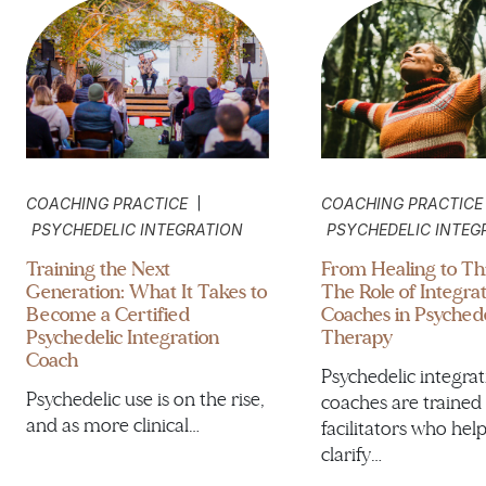
|
COACHING PRACTICE
COACHING PRACTICE
PSYCHEDELIC INTEGRATION
PSYCHEDELIC INTEG
Training the Next
From Healing to Thr
Generation: What It Takes to
The Role of Integra
Become a Certified
Coaches in Psychede
Psychedelic Integration
Therapy
Coach
Psychedelic integra
Psychedelic use is on the rise,
coaches are trained
and as more clinical…
facilitators who hel
clarify…