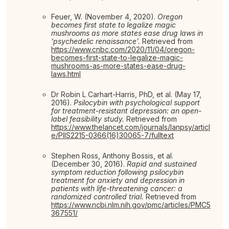
Feuer, W. (November 4, 2020).
Oregon
becomes first state to legalize magic
mushrooms as more states ease drug laws in
‘psychedelic renaissance’.
Retrieved from
https://www.cnbc.com/2020/11/04/oregon-
becomes-first-state-to-legalize-magic-
mushrooms-as-more-states-ease-drug-
laws.html
Dr Robin L Carhart-Harris, PhD, et al. (May 17,
2016).
Psilocybin with psychological support
for treatment-resistant depression: an open-
label feasibility study.
Retrieved from
https://www.thelancet.com/journals/lanpsy/articl
e/PIIS2215-0366(16)30065-7/fulltext
Stephen Ross, Anthony Bossis, et al.
(December 30, 2016).
Rapid and sustained
symptom reduction following psilocybin
treatment for anxiety and depression in
patients with life-threatening cancer: a
randomized controlled trial.
Retrieved from
https://www.ncbi.nlm.nih.gov/pmc/articles/PMC5
367551/