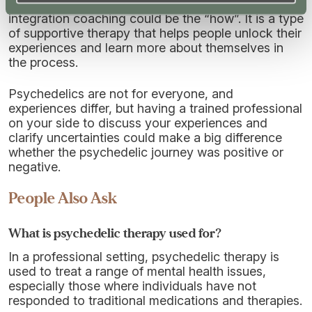
If psychedelics are the “why”, then psychedelic
integration coaching could be the “how”. It is a type
of supportive therapy that helps people unlock their
experiences and learn more about themselves in
the process.
Psychedelics are not for everyone, and
experiences differ, but having a trained professional
on your side to discuss your experiences and
clarify uncertainties could make a big difference
whether the psychedelic journey was positive or
negative.
People Also Ask
What is psychedelic therapy used for?
In a professional setting, psychedelic therapy is
used to treat a range of mental health issues,
especially those where individuals have not
responded to traditional medications and therapies.