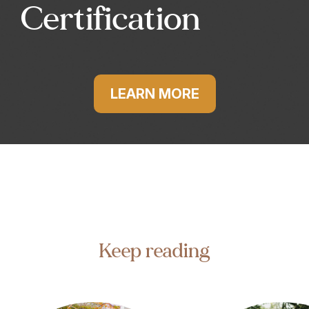
Certification
LEARN MORE
Keep reading