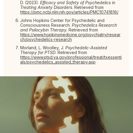
D. (2023).
Efficacy and Safety of Psychedelics in
Treating Anxiety Disorders
. Retrieved from
https://pmc.ncbi.nlm.nih.gov/articles/PMC10741816/
Johns Hopkins Center for Psychedelic and
Consciousness Research.
Psychedelics Research
and Psilocybin Therapy.
Retrieved from
https://www.hopkinsmedicine.org/psychiatry/resear
ch/psychedelics-research
Morland, L. Woolley, J.
Psychedelic-Assisted
Therapy for PTSD
. Retrieved from
https://www.ptsd.va.gov/professional/treat/txessenti
als/psychedelics_assisted_therapy.asp