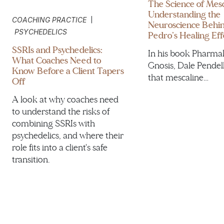
The Science of Mesc
Understanding the
|
COACHING PRACTICE
Neuroscience Behi
PSYCHEDELICS
Pedro’s Healing Eff
SSRIs and Psychedelics:
In his book Pharma
What Coaches Need to
Gnosis, Dale Pendel
Know Before a Client Tapers
that mescaline…
Off
A look at why coaches need
to understand the risks of
combining SSRIs with
psychedelics, and where their
role fits into a client's safe
transition.