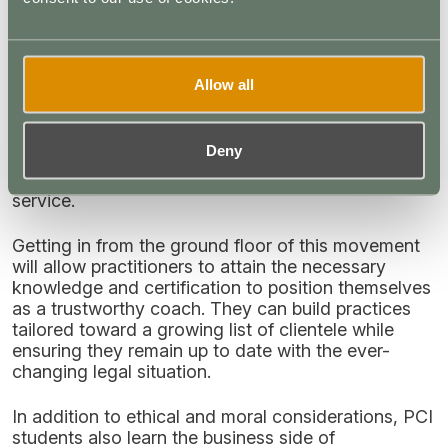
be relaxing in some areas, and plant medicines like
ketamine
and
psilocybin
are now considered viable
options for use in treatment-resistant individuals.
(5)(6)(7)
Allow all
Practitioners who ignore this trend risk stagnating.
Clients are always looking for the next big thing
Deny
and will likely look for trained and certified
practitioners who are positioned to offer that
service.
Getting in from the ground floor of this movement
will allow practitioners to attain the necessary
knowledge and certification to position themselves
as a trustworthy coach. They can build practices
tailored toward a growing list of clientele while
ensuring they remain up to date with the ever-
changing legal situation.
In addition to ethical and moral considerations, PCI
students also learn the business side of