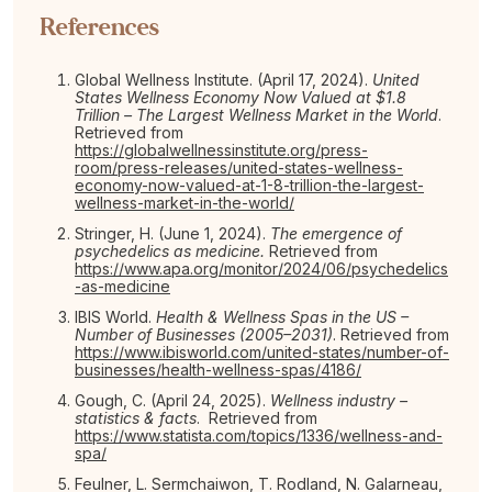
References
Global Wellness Institute. (April 17, 2024).
United
States Wellness Economy Now Valued at $1.8
Trillion – The Largest Wellness Market in the World
.
Retrieved from
https://globalwellnessinstitute.org/press-
room/press-releases/united-states-wellness-
economy-now-valued-at-1-8-trillion-the-largest-
wellness-market-in-the-world/
Stringer, H. (June 1, 2024).
The emergence of
psychedelics as medicine.
Retrieved from
https://www.apa.org/monitor/2024/06/psychedelics
-as-medicine
IBIS World.
Health & Wellness Spas in the US –
Number of Businesses (2005–2031)
. Retrieved from
https://www.ibisworld.com/united-states/number-of-
businesses/health-wellness-spas/4186/
Gough, C. (April 24, 2025).
Wellness industry –
statistics & facts
. Retrieved from
https://www.statista.com/topics/1336/wellness-and-
spa/
Feulner, L. Sermchaiwon, T. Rodland, N. Galarneau,