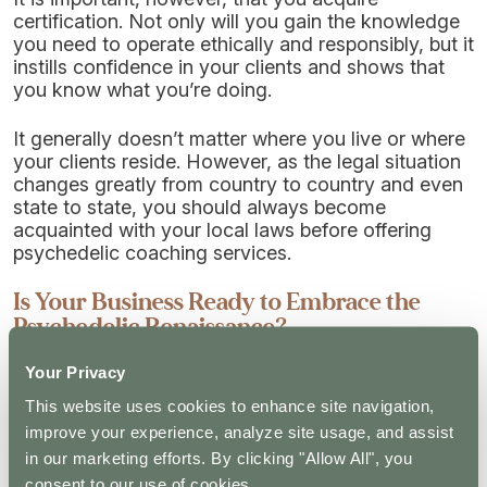
certification. Not only will you gain the knowledge
you need to operate ethically and responsibly, but it
instills confidence in your clients and shows that
you know what you’re doing.
It generally doesn’t matter where you live or where
your clients reside. However, as the legal situation
changes greatly from country to country and even
state to state, you should always become
acquainted with your local laws before offering
psychedelic coaching services.
Is Your Business Ready to Embrace the
Psychedelic Renaissance?
Your Privacy
In the last few years, we’ve seen an increase in
funding for clinical trials into psychedelics, with
This website uses cookies to enhance site navigation,
researchers studying their effects on everything
improve your experience, analyze site usage, and assist
from anxiety and depression to post-traumatic
in our marketing efforts. By clicking "Allow All", you
stress disorder. The laws on their use also seem to
consent to our use of cookies.