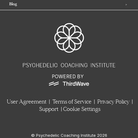
Blog
POWERED BY
User Agreement
|
Terms of Service
|
Privacy Policy
|
Support
|
Cookie Settings
© Psychedelic Coaching Institute 2026