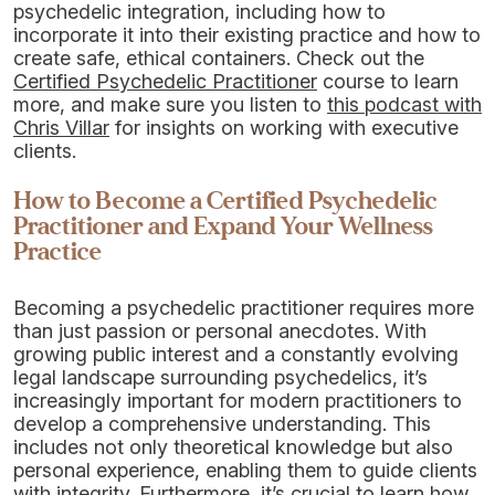
psychedelic integration, including how to
incorporate it into their existing practice and how to
create safe, ethical containers. Check out the
Certified Psychedelic Practitioner
course to learn
more, and make sure you listen to
this podcast with
Chris Villar
for insights on working with executive
clients.
How to Become a Certified Psychedelic
Practitioner and Expand Your Wellness
Practice
Becoming a psychedelic practitioner requires more
than just passion or personal anecdotes. With
growing public interest and a constantly evolving
legal landscape surrounding psychedelics, it’s
increasingly important for modern practitioners to
develop a comprehensive understanding. This
includes not only theoretical knowledge but also
personal experience, enabling them to guide clients
with integrity. Furthermore, it’s crucial to learn how