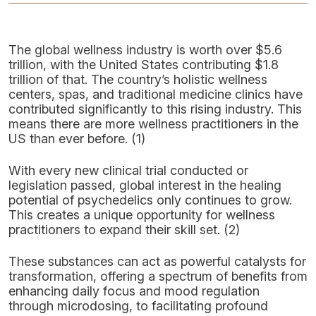
The global wellness industry is worth over $5.6
trillion, with the United States contributing $1.8
trillion of that. The country’s holistic wellness
centers, spas, and traditional medicine clinics have
contributed significantly to this rising industry. This
means there are more wellness practitioners in the
US than ever before. (1)
With every new clinical trial conducted or
legislation passed, global interest in the healing
potential of psychedelics only continues to grow.
This creates a unique opportunity for wellness
practitioners to expand their skill set. (2)
These substances can act as powerful catalysts for
transformation, offering a spectrum of benefits from
enhancing daily focus and mood regulation
through microdosing, to facilitating profound