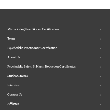
Microdosing Practitioner Certification
Team
Psychedelic Practitioner Certification
About Us
Psychedelic Safety & Harm Reduction Certification
Student Stories
Intensive
Contact Us
Affiliates