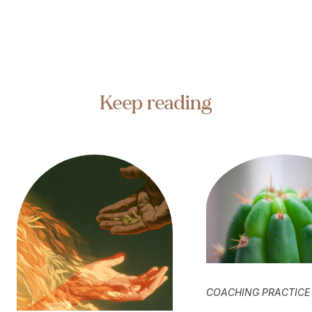
Keep reading
COACHING PRACTICE