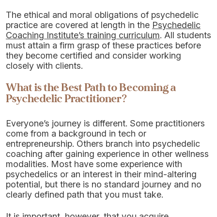
The ethical and moral obligations of psychedelic
practice are covered at length in the
Psychedelic
Coaching Institute’s training curriculum
. All students
must attain a firm grasp of these practices before
they become certified and consider working
closely with clients.
What is the Best Path to Becoming a
Psychedelic Practitioner?
Everyone’s journey is different. Some practitioners
come from a background in tech or
entrepreneurship. Others branch into psychedelic
coaching after gaining experience in other wellness
modalities. Most have some experience with
psychedelics or an interest in their mind-altering
potential, but there is no standard journey and no
clearly defined path that you must take.
It is important, however, that you acquire