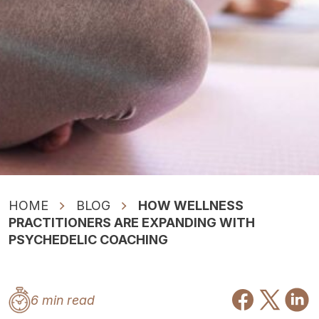
HOME
BLOG
HOW WELLNESS
PRACTITIONERS ARE EXPANDING WITH
PSYCHEDELIC COACHING
6 min read