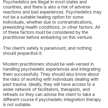
Psychedelics are illegal in most states and
countries, and there is also a risk of adverse
reactions and bad experiences. Psychedelics may
not be a suitable healing option for some
individuals, whether due to contraindications,
preexisting health conditions, or other factors. All
of these factors must be considered by the
practitioner before embarking on this venture.
The client’s safety is paramount, and nothing
should jeopardize it.
Modern practitioners should be well-versed in
handling psychedelic experiences and integrating
them successfully. They should also know about
the risks of working with individuals dealing with
past trauma. Ideally, they will have access to a
wider network of facilitators, therapists, and
retreats so they can advise the client to take a
different course if psychedelic integration therapy
is not suitable.