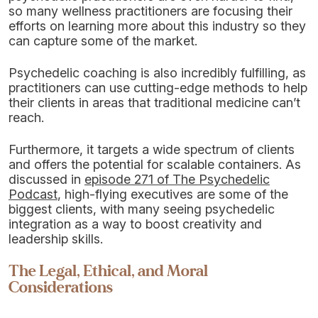
so many wellness practitioners are focusing their
efforts on learning more about this industry so they
can capture some of the market.
Psychedelic coaching is also incredibly fulfilling, as
practitioners can use cutting-edge methods to help
their clients in areas that traditional medicine can’t
reach.
Furthermore, it targets a wide spectrum of clients
and offers the potential for scalable containers. As
discussed in
episode 271 of The Psychedelic
Podcast
, high-flying executives are some of the
biggest clients, with many seeing psychedelic
integration as a way to boost creativity and
leadership skills.
The Legal, Ethical, and Moral
Considerations