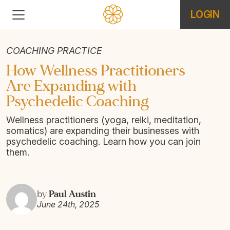
LOGIN
COACHING PRACTICE
How Wellness Practitioners
Are Expanding with
Psychedelic Coaching
Wellness practitioners (yoga, reiki, meditation,
somatics) are expanding their businesses with
psychedelic coaching. Learn how you can join
them.
Paul Austin
by
June 24th, 2025