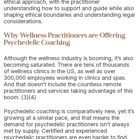
ethical approach, with the practitioner
understanding how to support and guide while also
shaping ethical boundaries and understanding legal
considerations.
Why Wellness Practitioners are Offering
Psychedelic Coaching
Although the wellness industry is booming, it’s also
becoming saturated. There are tens of thousands
of wellness clinics in the US, as well as over
300,000 employees working in clinics and spas.
And that doesn’t include the countless remote
practitioners and services taking advantage of this
boom. (3)(4)
Psychedelic coaching is comparatively new, yet it’s
growing at a similar pace, and that means the
demand for psychedelic practitioners isn’t always
met by supply. Certified and experienced
psychedelic practitioners are even harder to find,