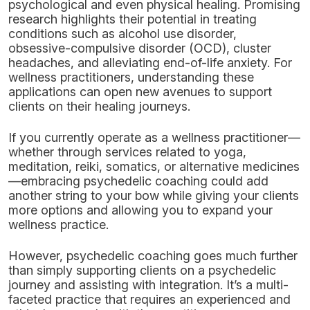
psychological and even physical healing. Promising
research highlights their potential in treating
conditions such as alcohol use disorder,
obsessive-compulsive disorder (OCD), cluster
headaches, and alleviating end-of-life anxiety. For
wellness practitioners, understanding these
applications can open new avenues to support
clients on their healing journeys.
If you currently operate as a wellness practitioner—
whether through services related to yoga,
meditation, reiki, somatics, or alternative medicines
—embracing psychedelic coaching could add
another string to your bow while giving your clients
more options and allowing you to expand your
wellness practice.
However, psychedelic coaching goes much further
than simply supporting clients on a psychedelic
journey and assisting with integration. It’s a multi-
faceted practice that requires an experienced and