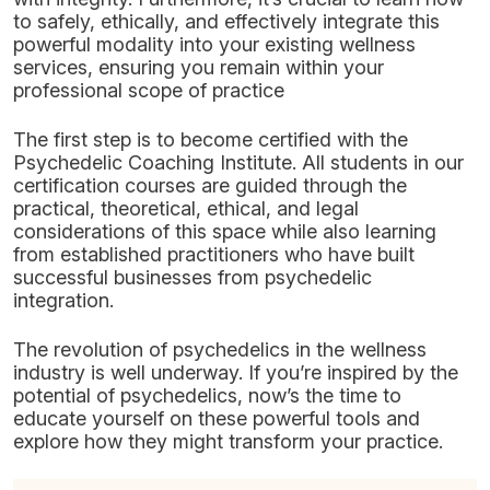
to safely, ethically, and effectively integrate this
powerful modality into your existing wellness
services, ensuring you remain within your
professional scope of practice
The first step is to become certified with the
Psychedelic Coaching Institute. All students in our
certification courses are guided through the
practical, theoretical, ethical, and legal
considerations of this space while also learning
from established practitioners who have built
successful businesses from psychedelic
integration.
The revolution of psychedelics in the wellness
industry is well underway. If you’re inspired by the
potential of psychedelics, now’s the time to
educate yourself on these powerful tools and
explore how they might transform your practice.