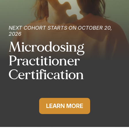
NEXT COHORT STARTS ON OCTOBER 20,
2026
Microdosing
Practitioner
Certification
LEARN MORE