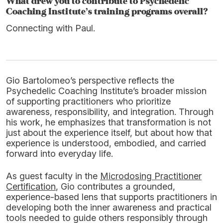
What drew you to contribute to Psychedelic
Coaching Institute’s training programs overall?
Connecting with Paul.
Gio Bartolomeo’s perspective reflects the
Psychedelic Coaching Institute’s broader mission
of supporting practitioners who prioritize
awareness, responsibility, and integration. Through
his work, he emphasizes that transformation is not
just about the experience itself, but about how that
experience is understood, embodied, and carried
forward into everyday life.
As guest faculty in the
Microdosing Practitioner
Certification
, Gio contributes a grounded,
experience-based lens that supports practitioners in
developing both the inner awareness and practical
tools needed to guide others responsibly through