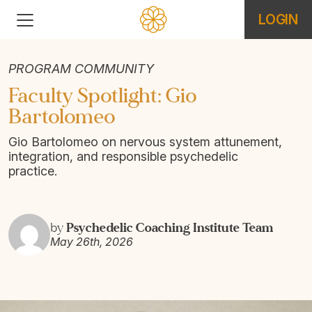
LOGIN
PROGRAM COMMUNITY
Faculty Spotlight: Gio
Bartolomeo
Gio Bartolomeo on nervous system attunement,
integration, and responsible psychedelic
practice.
Psychedelic Coaching Institute Team
by
May 26th, 2026