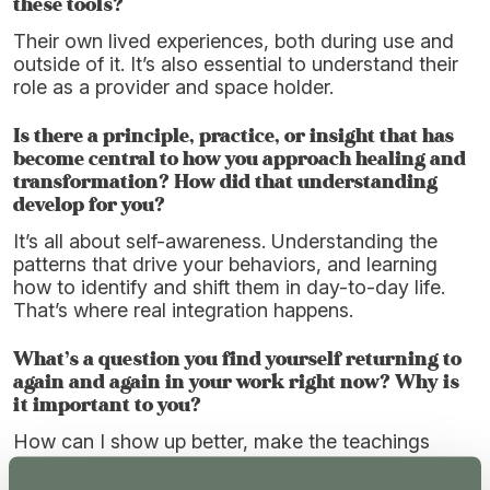
these tools?
Their own lived experiences, both during use and
outside of it. It’s also essential to understand their
role as a provider and space holder.
Is there a principle, practice, or insight that has
become central to how you approach healing and
transformation? How did that understanding
develop for you?
It’s all about self-awareness. Understanding the
patterns that drive your behaviors, and learning
how to identify and shift them in day-to-day life.
That’s where real integration happens.
What’s a question you find yourself returning to
again and again in your work right now? Why is
it important to you?
How can I show up better, make the teachings
more accessible and easier to implement, and help
people reconnect with themselves and their