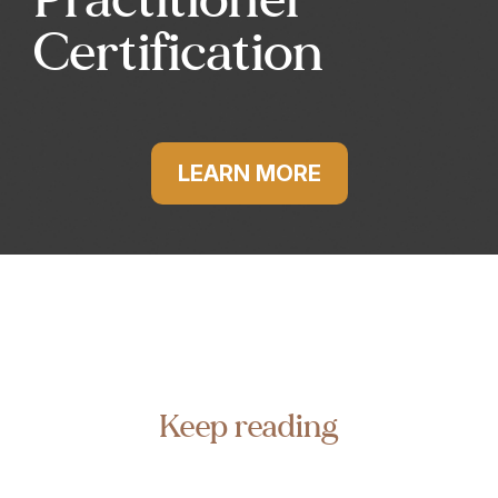
Certification
LEARN MORE
Keep reading