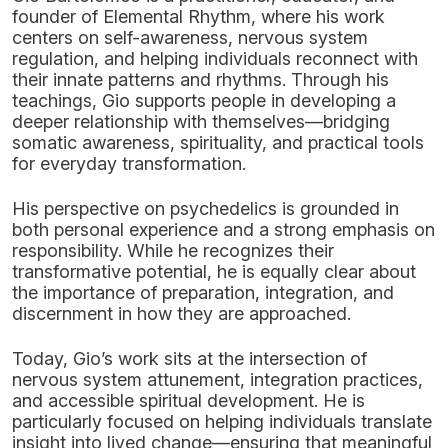
founder of Elemental Rhythm, where his work
centers on self-awareness, nervous system
regulation, and helping individuals reconnect with
their innate patterns and rhythms. Through his
teachings, Gio supports people in developing a
deeper relationship with themselves—bridging
somatic awareness, spirituality, and practical tools
for everyday transformation.
His perspective on psychedelics is grounded in
both personal experience and a strong emphasis on
responsibility. While he recognizes their
transformative potential, he is equally clear about
the importance of preparation, integration, and
discernment in how they are approached.
Today, Gio’s work sits at the intersection of
nervous system attunement, integration practices,
and accessible spiritual development. He is
particularly focused on helping individuals translate
insight into lived change—ensuring that meaningful