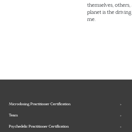
themselves, others,
planet is the driving
me.
Microdosing Practitioner Certification
Team
Psychedelic Practitioner Certification