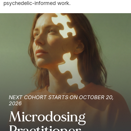
psychedelic-informed work.
NEXT COHORT STARTS ON OCTOBER 20,
2026
Microdosing
Practitioner