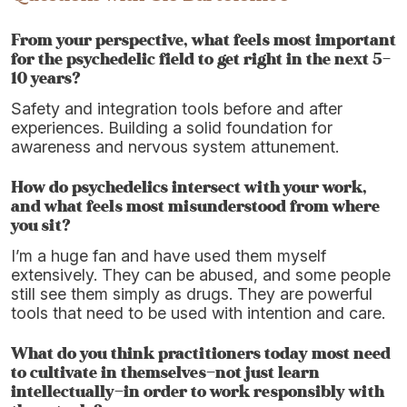
From your perspective, what feels most important
for the psychedelic field to get right in the next 5–
10 years?
Safety and integration tools before and after
experiences. Building a solid foundation for
awareness and nervous system attunement.
How do psychedelics intersect with your work,
and what feels most misunderstood from where
you sit?
I’m a huge fan and have used them myself
extensively. They can be abused, and some people
still see them simply as drugs. They are powerful
tools that need to be used with intention and care.
What do you think practitioners today most need
to cultivate in themselves—not just learn
intellectually—in order to work responsibly with