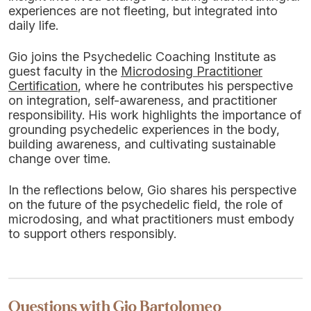
experiences are not fleeting, but integrated into
daily life.
Gio joins the Psychedelic Coaching Institute as
guest faculty in the
Microdosing Practitioner
Certification
, where he contributes his perspective
on integration, self-awareness, and practitioner
responsibility. His work highlights the importance of
grounding psychedelic experiences in the body,
building awareness, and cultivating sustainable
change over time.
In the reflections below, Gio shares his perspective
on the future of the psychedelic field, the role of
microdosing, and what practitioners must embody
to support others responsibly.
Questions with Gio Bartolomeo