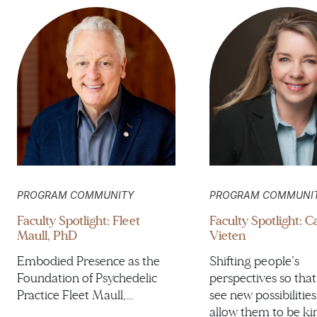
PROGRAM COMMUNITY
PROGRAM COMMUNI
Faculty Spotlight: Fleet
Faculty Spotlight: 
Maull, PhD
Vieten
Embodied Presence as the
Shifting people’s
Foundation of Psychedelic
perspectives so that
Practice Fleet Maull,…
see new possibilities
allow them to be ki