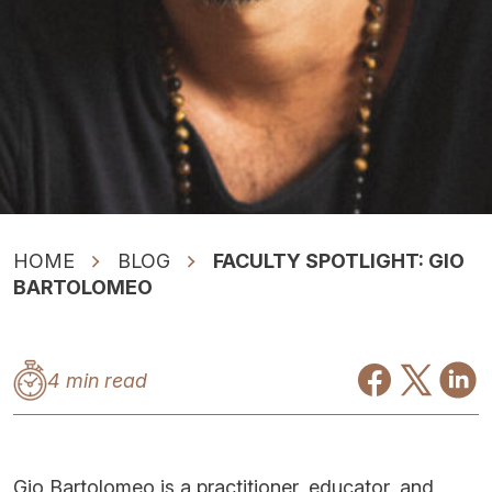
HOME
BLOG
FACULTY SPOTLIGHT: GIO
BARTOLOMEO
4 min read
Gio Bartolomeo is a practitioner, educator, and