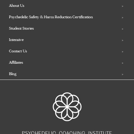
About Us
Psychedelic Safety & Harm Reduction Certification
Student Stories
Intensive
Contact Us
Affiliates
Blog