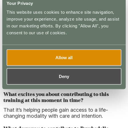
Your Privacy
spirituality?
This website uses cookies to enhance site navigation,
When you think about microdosing specifically,
improve your experience, analyze site usage, and assist
what do you see as its most responsible or
in our marketing efforts. By clicking "Allow All", you
promising role within the broader psychedelic
consent to our use of cookies.
ecosystem? Where does discernment matter
most?
I think it’s the most accessible way to work with
these tools, and potentially one of the most
Allow all
powerful. There are many benefits with relatively
low risk when people are properly screened.
Discernment comes in understanding how to use
Deny
them safely and setting realistic expectations.
What excites you about contributing to this
training at this moment in time?
That it’s helping people gain access to a life-
changing modality with care and intention.