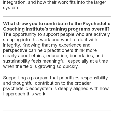
integration, and how their work fits into the larger
system.
What drew you to contribute to the Psychedelic
Coaching Institute’s training programs overall?
The opportunity to support people who are actively
stepping into this work and want to do it with
integrity. Knowing that my experience and
perspective can help practitioners think more
clearly about ethics, education, boundaries, and
sustainability feels meaningful, especially at a time
when the field is growing so quickly.
Supporting a program that prioritizes responsibility
and thoughtful contribution to the broader
psychedelic ecosystem is deeply aligned with how
I approach this work.