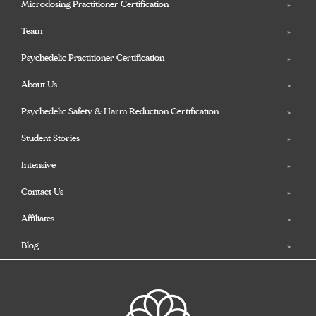
Microdosing Practitioner Certification
Team
Psychedelic Practitioner Certification
About Us
Psychedelic Safety & Harm Reduction Certification
Student Stories
Intensive
Contact Us
Affiliates
Blog