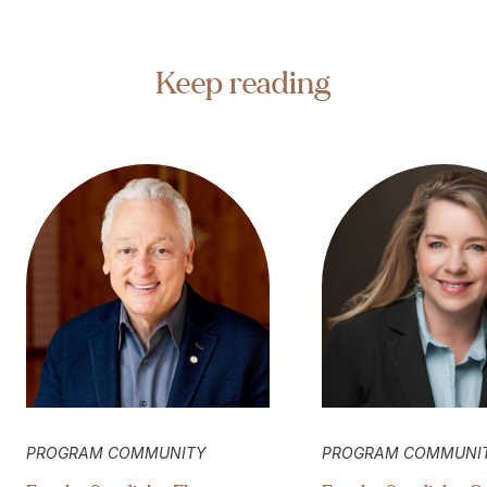
Keep reading
PROGRAM COMMUNITY
PROGRAM COMMUNI