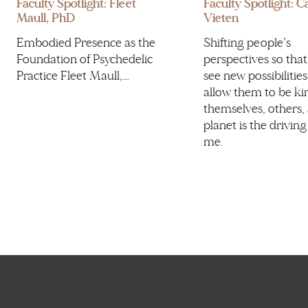
Faculty Spotlight: Fleet
Faculty Spotlight: 
Maull, PhD
Vieten
Embodied Presence as the
Shifting people’s
Foundation of Psychedelic
perspectives so that
Practice Fleet Maull,…
see new possibilities
allow them to be ki
themselves, others,
planet is the driving
me.