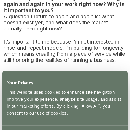
again and again in your work right now? Why is
it important to you?
A question I return to again and again is: What
doesn’t exist yet, and what does the market
actually need right now?
It’s important to me because I’m not interested in
rinse-and-repeat models. I’m building for longevity,
which means creating from a place of service while
still honoring the realities of running a business.
That question keeps me listening, adapting, and
designing offerings that are both aligned and
Your Privacy
genuinely useful, rather than just replicating what’s
already out there.
This website uses cookies to enhance site navigation,
improve your experience, analyze site usage, and assist
in our marketing efforts. By clicking "Allow All", you
When you think about microdosing specifically,
consent to our use of cookies.
what do you see as its most responsible or
promising role within the broader psychedelic
ecosystem? Where does discernment matter