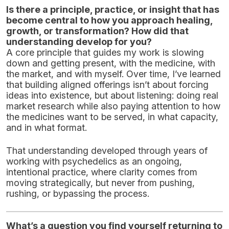
Is there a principle, practice, or insight that has
become central to how you approach healing,
growth, or transformation? How did that
understanding develop for you?
A core principle that guides my work is slowing
down and getting present, with the medicine, with
the market, and with myself. Over time, I’ve learned
that building aligned offerings isn’t about forcing
ideas into existence, but about listening: doing real
market research while also paying attention to how
the medicines want to be served, in what capacity,
and in what format.
That understanding developed through years of
working with psychedelics as an ongoing,
intentional practice, where clarity comes from
moving strategically, but never from pushing,
rushing, or bypassing the process.
What’s a question you find yourself returning to