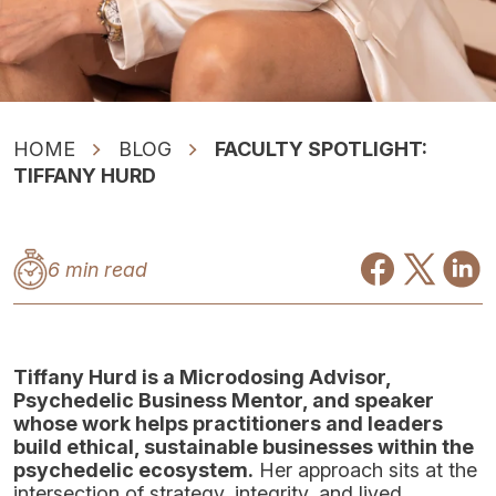
HOME
BLOG
FACULTY SPOTLIGHT:
TIFFANY HURD
6 min read
Tiffany Hurd is a Microdosing Advisor,
Psychedelic Business Mentor, and speaker
whose work helps practitioners and leaders
build ethical, sustainable businesses within the
psychedelic ecosystem.
Her approach sits at the
intersection of strategy, integrity, and lived