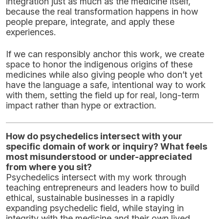
integration just as much as the medicine itself,
because the real transformation happens in how
people prepare, integrate, and apply these
experiences.
If we can responsibly anchor this work, we create
space to honor the indigenous origins of these
medicines while also giving people who don’t yet
have the language a safe, intentional way to work
with them, setting the field up for real, long-term
impact rather than hype or extraction.
How do psychedelics intersect with your
specific domain of work or inquiry? What feels
most misunderstood or under-appreciated
from where you sit?
Psychedelics intersect with my work through
teaching entrepreneurs and leaders how to build
ethical, sustainable businesses in a rapidly
expanding psychedelic field, while staying in
integrity with the medicine and their own lived