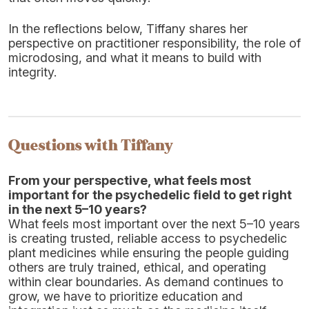
In the reflections below, Tiffany shares her
perspective on practitioner responsibility, the role of
microdosing, and what it means to build with
integrity.
Questions with Tiffany
From your perspective, what feels most
important for the psychedelic field to get right
in the next 5–10 years?
What feels most important over the next 5–10 years
is creating trusted, reliable access to psychedelic
plant medicines while ensuring the people guiding
others are truly trained, ethical, and operating
within clear boundaries. As demand continues to
grow, we have to prioritize education and