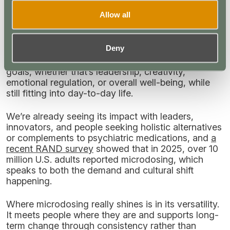
most?
Allow all
When I look at microdosing, I genuinely see it as
one of the most responsible and promising entry
points within the broader psychedelic ecosystem.
Deny
At low doses, it offers people accessible, low-risk
ways to work with different medicines for specific
goals, whether that’s leadership, creativity,
emotional regulation, or overall well-being, while
still fitting into day-to-day life.
We’re already seeing its impact with leaders,
innovators, and people seeking holistic alternatives
or complements to psychiatric medications, and
a
recent RAND survey
showed that in 2025, over 10
million U.S. adults reported microdosing, which
speaks to both the demand and cultural shift
happening.
Where microdosing really shines is in its versatility.
It meets people where they are and supports long-
term change through consistency rather than