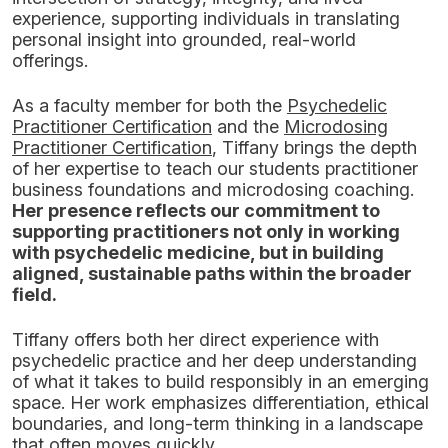
experience, supporting individuals in translating
personal insight into grounded, real-world
offerings.
As a faculty member for both the
Psychedelic
Practitioner Certification
and the
Microdosing
Practitioner Certification
, Tiffany brings the depth
of her expertise to teach our students practitioner
business foundations and microdosing coaching.
Her presence reflects our commitment to
supporting practitioners not only in working
with psychedelic medicine, but in building
aligned, sustainable paths within the broader
field.
Tiffany offers both her direct experience with
psychedelic practice and her deep understanding
of what it takes to build responsibly in an emerging
space. Her work emphasizes differentiation, ethical
boundaries, and long-term thinking in a landscape
that often moves quickly.