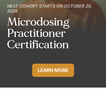
NEXT COHORT STARTS ON OCTOBER 20,
2026
Microdosing
Practitioner
Certification
LEARN MORE