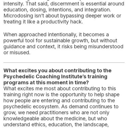
intensity. That said, discernment is essential around
education, dosing, intentions, and integration.
Microdosing isn’t about bypassing deeper work or
treating it like a productivity hack.
When approached intentionally, it becomes a
powerful tool for sustainable growth, but without
guidance and context, it risks being misunderstood
or misused.
What excites you about contributing to the
Psychedelic Coaching Institute’s training
programs at this moment in time?
What excites me most about contributing to this
training right now is the opportunity to help shape
how people are entering and contributing to the
psychedelic ecosystem. As demand continues to
grow, we need practitioners who are not only
knowledgeable about the medicine, but who
understand ethics, education, the landscape,