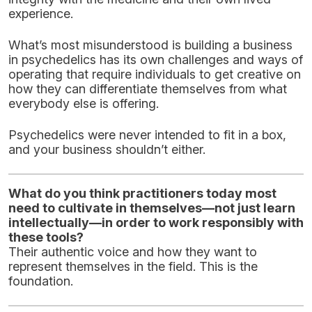
experience.
What’s most misunderstood is building a business
in psychedelics has its own challenges and ways of
operating that require individuals to get creative on
how they can differentiate themselves from what
everybody else is offering.
Psychedelics were never intended to fit in a box,
and your business shouldn’t either.
What do you think practitioners today most
need to cultivate in themselves—not just learn
intellectually—in order to work responsibly with
these tools?
Their authentic voice and how they want to
represent themselves in the field. This is the
foundation.