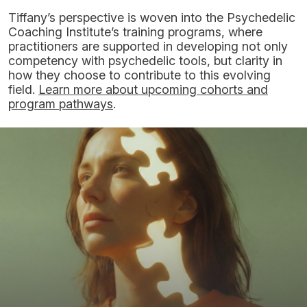
Tiffany’s perspective is woven into the Psychedelic
Coaching Institute’s training programs, where
practitioners are supported in developing not only
competency with psychedelic tools, but clarity in
how they choose to contribute to this evolving
field.
Learn more about upcoming cohorts and
program pathways
.