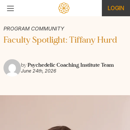
LOGIN
PROGRAM COMMUNITY
Faculty Spotlight: Tiffany Hurd
Psychedelic Coaching Institute Team
by
June 24th, 2026