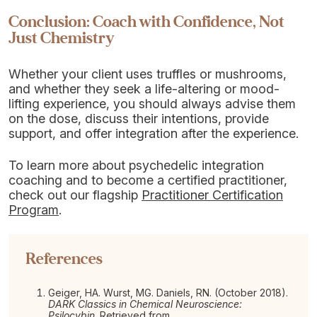
Conclusion: Coach with Confidence, Not
Just Chemistry
Whether your client uses truffles or mushrooms,
and whether they seek a life-altering or mood-
lifting experience, you should always advise them
on the dose, discuss their intentions, provide
support, and offer integration after the experience.
To learn more about psychedelic integration
coaching and to become a certified practitioner,
check out our flagship
Practitioner Certification
Program
.
References
Geiger, HA. Wurst, MG. Daniels, RN. (October 2018).
DARK Classics in Chemical Neuroscience:
Psilocybin
. Retrieved from