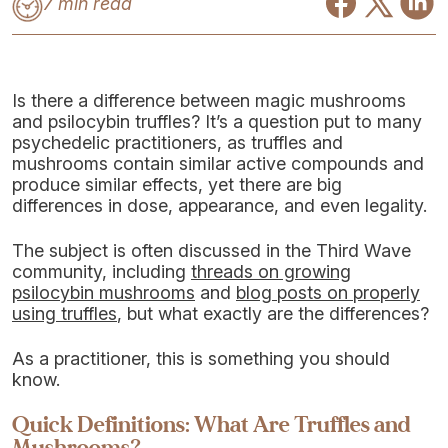
7 min read
Is there a difference between magic mushrooms
and psilocybin truffles? It’s a question put to many
psychedelic practitioners, as truffles and
mushrooms contain similar active compounds and
produce similar effects, yet there are big
differences in dose, appearance, and even legality.
The subject is often discussed in the Third Wave
community, including
threads on growing
psilocybin mushrooms
and
blog posts on properly
using truffles
, but what exactly are the differences?
As a practitioner, this is something you should
know.
Quick Definitions: What Are Truffles and