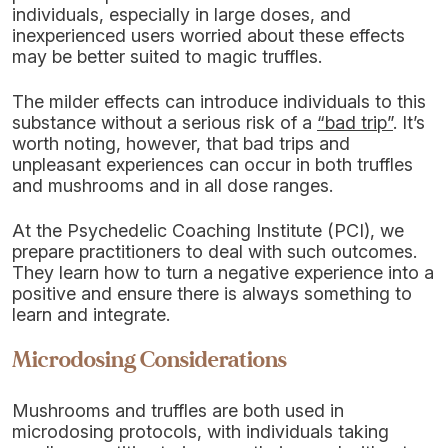
individuals, especially in large doses, and
inexperienced users worried about these effects
may be better suited to magic truffles.
The milder effects can introduce individuals to this
substance without a serious risk of a
“bad trip”
. It’s
worth noting, however, that bad trips and
unpleasant experiences can occur in both truffles
and mushrooms and in all dose ranges.
At the Psychedelic Coaching Institute (PCI), we
prepare practitioners to deal with such outcomes.
They learn how to turn a negative experience into a
positive and ensure there is always something to
learn and integrate.
Microdosing Considerations
Mushrooms and truffles are both used in
microdosing protocols, with individuals taking