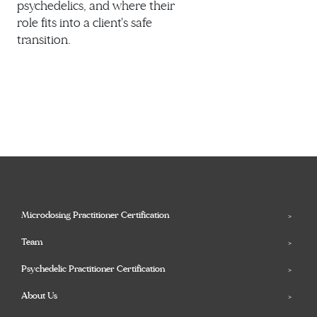
psychedelics, and where their
role fits into a client's safe
transition.
Microdosing Practitioner Certification
Team
Psychedelic Practitioner Certification
About Us