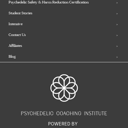
Psychedelic Safety & Harm Reduction Certification
Student Stories
Intensive
Contact Us
Affiliates
Blog
POWERED BY