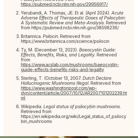
https://pubmed.ncbi.nlm.nih.gov/29956917/
Yerubandi, A. Thomas, JE. Et al. (April 2024).
Acute
Adverse Effects of Therapeutic Doses of Psilocybin:
A Systematic Review and Meta-Analysis
. Retrieved
from https://pubmed.ncbi.nlm.nih.gov/38598236/
Britannica.
Psilocin
. Retrieved from
https://www.britannica.com/science/psilocin
Ty, M. (December 13, 2023).
Baeocystin Guide:
Effects, Benefits, Risks, and Legality
. Retrieved
from
https://www.acslab.com/mushrooms/baeocystin-
guide-effects-benefits-risks-and-legality
Sterling, T. (October 13, 2007.
Dutch Declare
Hallucinogenic Mushrooms Illegal
. Retrieved from
https://www.washingtonpost.com/wp-
dyn/content/article/2007/10/12/AR2007101202239.ht
ml
Wikipedia.
Legal status of psilocybin mushrooms
.
Retrieved from
https://en.wikipedia.org/wiki/Legal_status_of_psilocy
bin_mushrooms