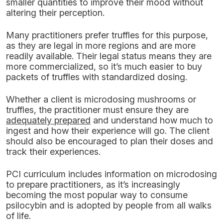
smaller quantities to improve their mood without
altering their perception.
Many practitioners prefer truffles for this purpose,
as they are legal in more regions and are more
readily available. Their legal status means they are
more commercialized, so it’s much easier to buy
packets of truffles with standardized dosing.
Whether a client is microdosing mushrooms or
truffles, the practitioner must ensure they are
adequately prepared
and understand how much to
ingest and how their experience will go. The client
should also be encouraged to plan their doses and
track their experiences.
PCI curriculum includes information on microdosing
to prepare practitioners, as it’s increasingly
becoming the most popular way to consume
psilocybin and is adopted by people from all walks
of life.