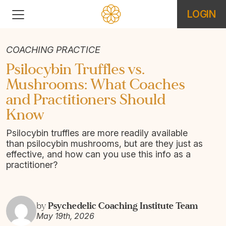
LOGIN
COACHING PRACTICE
Psilocybin Truffles vs.
Mushrooms: What Coaches
and Practitioners Should
Know
Psilocybin truffles are more readily available
than psilocybin mushrooms, but are they just as
effective, and how can you use this info as a
practitioner?
Psychedelic Coaching Institute Team
by
May 19th, 2026