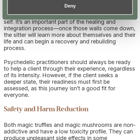
“ego death” or “ego dissolution” in high doses,
Deny
whereby the sitter feels the walls of perception
breaking down and loses touch with their sense of
self. It’s an important part of the healing and
integration process—once those walls come down,
the sitter will learn more about themselves and their
life and can begin a recovery and rebuilding
process.
Psychedelic practitioners should always be ready
to help a client through their experience, regardless
of its intensity. However, if the client seeks a
deeper state, their readiness must first be
assessed, as this journey isn’t a good fit for
everyone.
Safety and Harm Reduction
Both magic truffles and magic mushrooms are non-
addictive and have a low toxicity profile. They can
produce unpleasant side effects in some