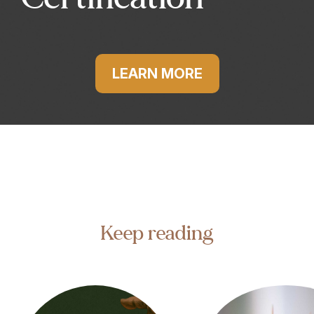
LEARN MORE
Keep reading