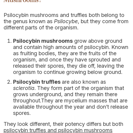
Mushrooms?
Psilocybin mushrooms and truffles both belong to
the genus known as
Psilocybe
, but they come from
different parts of the organism.
Psilocybin mushrooms
grow above ground
and contain high amounts of psilocybin. Known
as fruiting bodies, they are the fruits of the
organism, and once they have sprouted and
released their spores, they die off, leaving the
organism to continue growing below ground.
Psilocybin truffles
are also known as
sclerotia
. They form part of the organism that
grows underground, and they remain there
throughout.They are mycelium masses that are
available throughout the year and don’t release
spores.
They look different, their potency differs but both
psilocybin truffles and psilocybin mushrooms