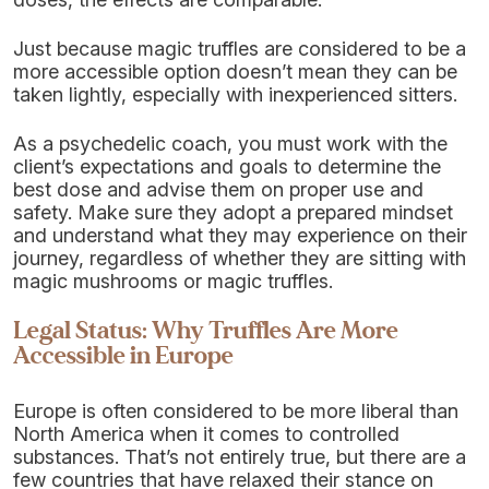
Just because magic truffles are considered to be a
more accessible option doesn’t mean they can be
taken lightly, especially with inexperienced sitters.
As a psychedelic coach, you must work with the
client’s expectations and goals to determine the
best dose and advise them on proper use and
safety. Make sure they adopt a prepared mindset
and understand what they may experience on their
journey, regardless of whether they are sitting with
magic mushrooms or magic truffles.
Legal Status: Why Truffles Are More
Accessible in Europe
Europe is often considered to be more liberal than
North America when it comes to controlled
substances. That’s not entirely true, but there are a
few countries that have relaxed their stance on