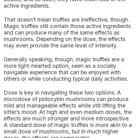
active ingredients.
That doesn’t mean truffles are ineffective, though.
Magic truffles still contain those active ingredients
and can produce many of the same effects as
mushrooms. Depending on the dose, the effects
may even provide the same level of intensity.
Generally speaking, though, magic truffles are a
more light-hearted option, seen as a socially
navigable experience that can be enjoyed with
others or while conducting typical daily activities.
Dose is key in navigating these two options. A
microdose of psilocybin mushrooms can produce
mild and manageable effects while still lifting the
sitter’s mood. At high and even medium doses, the
effects are much stronger and more introspective.
A standard dose of magic truffles is more akin to a
small dose of mushrooms, but in much higher
doses, the effects are comparable.