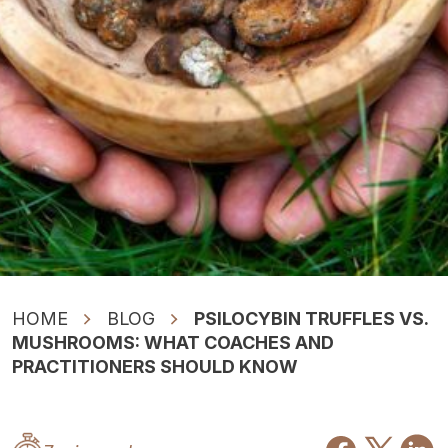
HOME
BLOG
PSILOCYBIN TRUFFLES VS.
MUSHROOMS: WHAT COACHES AND
PRACTITIONERS SHOULD KNOW