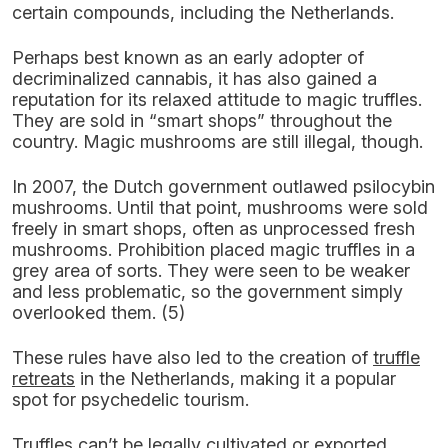
certain compounds, including the Netherlands.
Perhaps best known as an early adopter of
decriminalized cannabis, it has also gained a
reputation for its relaxed attitude to magic truffles.
They are sold in “smart shops” throughout the
country. Magic mushrooms are still illegal, though.
In 2007, the Dutch government outlawed psilocybin
mushrooms. Until that point, mushrooms were sold
freely in smart shops, often as unprocessed fresh
mushrooms. Prohibition placed magic truffles in a
grey area of sorts. They were seen to be weaker
and less problematic, so the government simply
overlooked them. (5)
These rules have also led to the creation of
truffle
retreats
in the Netherlands, making it a popular
spot for psychedelic tourism.
Truffles can’t be legally cultivated or exported,