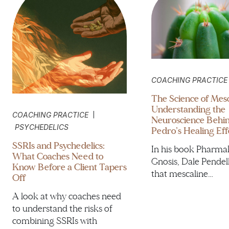
COACHING PRACTICE
The Science of Mesc
Understanding the
|
COACHING PRACTICE
Neuroscience Behi
PSYCHEDELICS
Pedro’s Healing Eff
SSRIs and Psychedelics:
In his book Pharma
What Coaches Need to
Gnosis, Dale Pendel
Know Before a Client Tapers
that mescaline…
Off
A look at why coaches need
to understand the risks of
combining SSRIs with