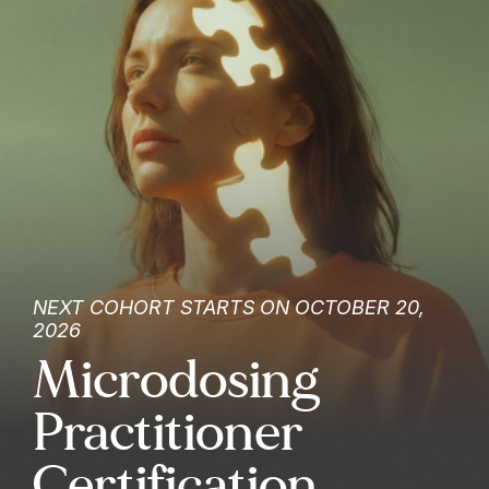
NEXT COHORT STARTS ON OCTOBER 20,
2026
Microdosing
Practitioner
Certification