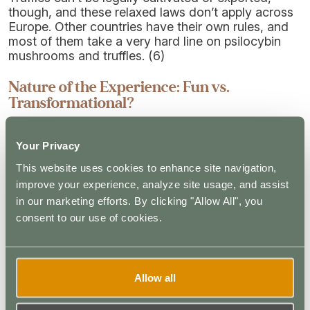
though, and these relaxed laws don’t apply across
Europe. Other countries have their own rules, and
most of them take a very hard line on psilocybin
mushrooms and truffles. (6)
Nature of the Experience: Fun vs.
Transformational?
When you hear of intense psilocybin experiences
Your Privacy
on mushrooms, they are usually in reference to
psilocybin mushrooms and not truffles. Magic
This website uses cookies to enhance site navigation,
truffles can produce strong effects in high doses,
improve your experience, analyze site usage, and assist
but they are more commonly used to facilitate mild
in our marketing efforts. By clicking "Allow All", you
experiences. Described as “gentle”, “mild”, and
consent to our use of cookies.
even “amusing”, they can produce mild visual
distortions but rarely take the user out of their
headspace or cause major shifts in self-awareness.
Allow all
Mushrooms, on the other hand, produce intense
experiences and may lead to something known as