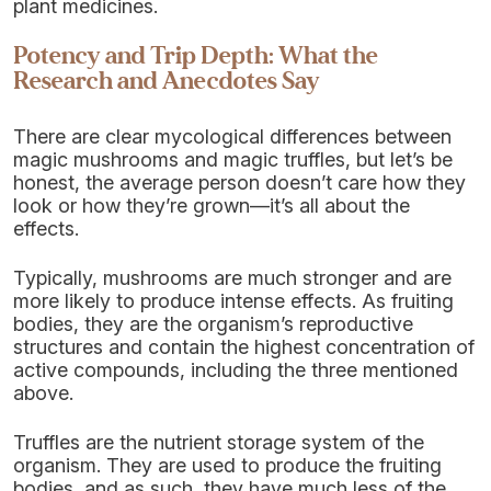
plant medicines.
Potency and Trip Depth: What the
Research and Anecdotes Say
There are clear mycological differences between
magic mushrooms and magic truffles, but let’s be
honest, the average person doesn’t care how they
look or how they’re grown—it’s all about the
effects.
Typically, mushrooms are much stronger and are
more likely to produce intense effects. As fruiting
bodies, they are the organism’s reproductive
structures and contain the highest concentration of
active compounds, including the three mentioned
above.
Truffles are the nutrient storage system of the
organism. They are used to produce the fruiting
bodies, and as such, they have much less of the