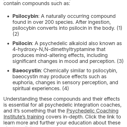
contain compounds such as:
Psilocybin
: A naturally occurring compound
found in over 200 species. After ingestion,
psilocybin converts into psilocin in the body. (1)
(2)
Psilocin
: A psychedelic alkaloid also known as
4-hydroxy-N,N-dimethyltryptamine that
produces mind-altering effects, including
significant changes in mood and perception. (3)
Baeocystin
: Chemically similar to psilocybin,
baeocystin may produce effects such as
euphoria, changes in sensory perception, and
spiritual experiences. (4)
Understanding these compounds and their effects
is essential for all psychedelic integration coaches,
and it’s something that the
Psychedelic Coaching
Institute
’s training
covers in-depth. Click the link to
learn more and further your education about these