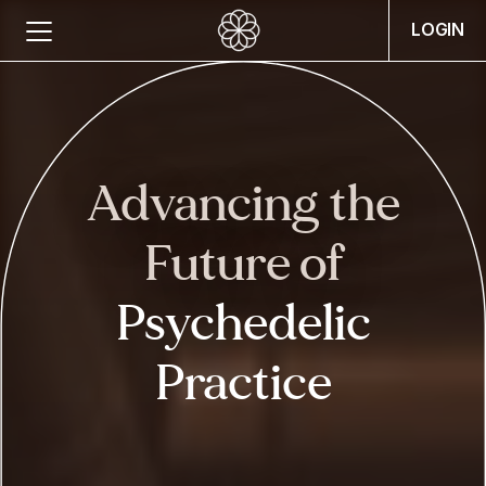
LOGIN
Advancing the
Future
of
Psychedelic
Practice