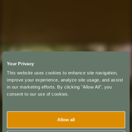
Your Privacy
This website uses cookies to enhance site navigation,
improve your experience, analyze site usage, and assist
in our marketing efforts. By clicking "Allow All", you
consent to our use of cookies.
Allow all