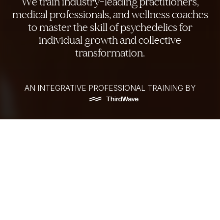
We train industry-leading practitioners,
medical professionals, and wellness coaches
to master the skill of psychedelics for
individual growth and collective
transformation.
AN INTEGRATIVE PROFESSIONAL TRAINING BY
Forging the Next Generation
of Psychedelic Pioneers
Whether you are an established psychedelic
practitioner, a corporate or wellness