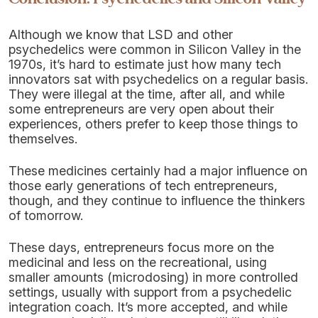
Although we know that LSD and other
psychedelics were common in Silicon Valley in the
1970s, it’s hard to estimate just how many tech
innovators sat with psychedelics on a regular basis.
They were illegal at the time, after all, and while
some entrepreneurs are very open about their
experiences, others prefer to keep those things to
themselves.
These medicines certainly had a major influence on
those early generations of tech entrepreneurs,
though, and they continue to influence the thinkers
of tomorrow.
These days, entrepreneurs focus more on the
medicinal and less on the recreational, using
smaller amounts (microdosing) in more controlled
settings, usually with support from a psychedelic
integration coach. It’s more accepted, and while