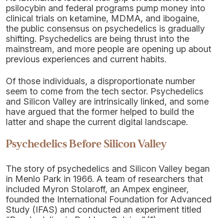
psilocybin and federal programs pump money into
clinical trials on ketamine, MDMA, and ibogaine,
the public consensus on psychedelics is gradually
shifting. Psychedelics are being thrust into the
mainstream, and more people are opening up about
previous experiences and current habits.
Of those individuals, a disproportionate number
seem to come from the tech sector. Psychedelics
and Silicon Valley are intrinsically linked, and some
have argued that the former helped to build the
latter and shape the current digital landscape.
Psychedelics Before Silicon Valley
The story of psychedelics and Silicon Valley began
in Menlo Park in 1966. A team of researchers that
included Myron Stolaroff, an Ampex engineer,
founded the International Foundation for Advanced
Study (IFAS) and conducted an experiment titled