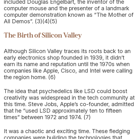
included Douglas Engelbart, the inventor of the
computer mouse and the presenter of a landmark
computer demonstration known as “The Mother of
All Demos”. (3)(4)(5)
The Birth of Silicon Valley
Although Silicon Valley traces its roots back to an
early electronics shop founded in 1939, it didn’t
earn its name and reputation until the 1970s when
companies like Apple, Cisco, and Intel were calling
the region home. (6)
The idea that psychedelics like LSD could boost
creativity was widespread in the tech community at
this time. Steve Jobs, Apple’s co-founder, admitted
that he “used LSD approximately ten to fifteen
times” between 1972 and 1974. (7)
It was a chaotic and exciting time. These fledging
companies were building the technologies that