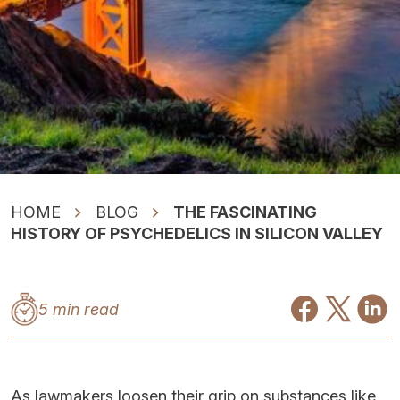
HOME
BLOG
THE FASCINATING
HISTORY OF PSYCHEDELICS IN SILICON VALLEY
5 min read
As lawmakers loosen their grip on substances like