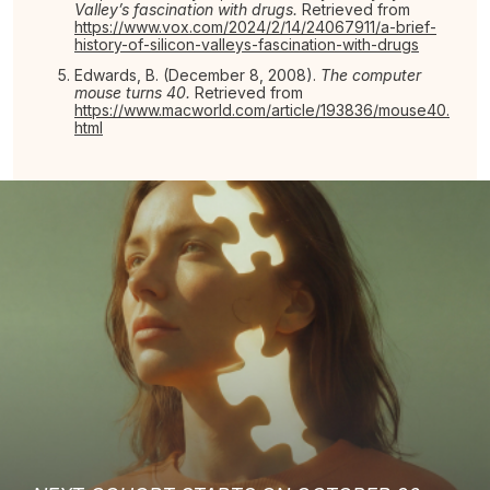
Valley’s fascination with drugs.
Retrieved from
https://www.vox.com/2024/2/14/24067911/a-brief-
history-of-silicon-valleys-fascination-with-drugs
Edwards, B. (December 8, 2008).
The computer
mouse turns 40.
Retrieved from
https://www.macworld.com/article/193836/mouse40.
html