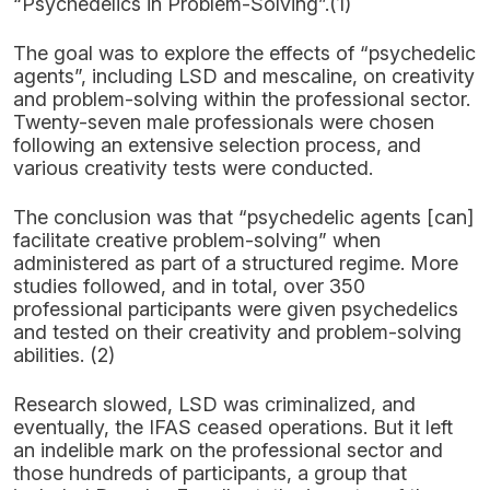
“Psychedelics in Problem-Solving”.(1)
The goal was to explore the effects of “psychedelic
agents”, including LSD and mescaline, on creativity
and problem-solving within the professional sector.
Twenty-seven male professionals were chosen
following an extensive selection process, and
various creativity tests were conducted.
The conclusion was that “psychedelic agents [can]
facilitate creative problem-solving” when
administered as part of a structured regime. More
studies followed, and in total, over 350
professional participants were given psychedelics
and tested on their creativity and problem-solving
abilities. (2)
Research slowed, LSD was criminalized, and
eventually, the IFAS ceased operations. But it left
an indelible mark on the professional sector and
those hundreds of participants, a group that