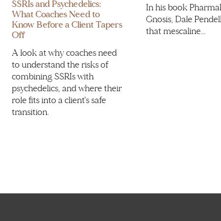
SSRIs and Psychedelics:
In his book Pharma
What Coaches Need to
Gnosis, Dale Pendel
Know Before a Client Tapers
that mescaline…
Off
A look at why coaches need
to understand the risks of
combining SSRIs with
psychedelics, and where their
role fits into a client's safe
transition.