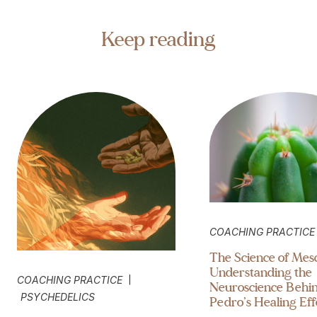
Keep reading
COACHING PRACTICE
The Science of Mesc
Understanding the
|
COACHING PRACTICE
Neuroscience Behi
PSYCHEDELICS
Pedro’s Healing Eff