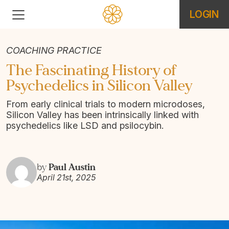
LOGIN
COACHING PRACTICE
The Fascinating History of
Psychedelics in Silicon Valley
From early clinical trials to modern microdoses,
Silicon Valley has been intrinsically linked with
psychedelics like LSD and psilocybin.
Paul Austin
by
April 21st, 2025