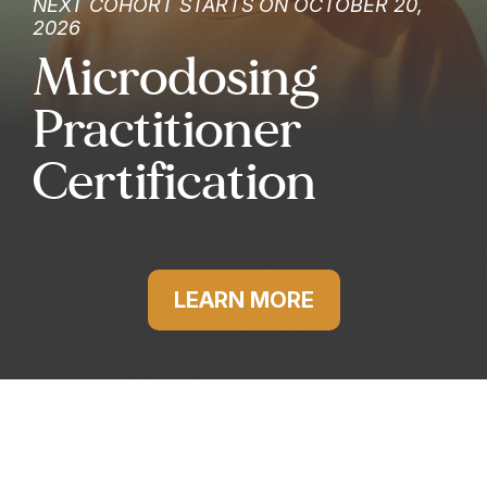
NEXT COHORT STARTS ON OCTOBER 20,
2026
Microdosing
Practitioner
Certification
LEARN MORE