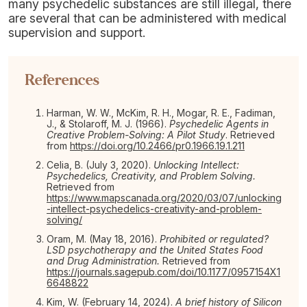
many psychedelic substances are still illegal, there
are several that can be administered with medical
supervision and support.
References
Harman, W. W., McKim, R. H., Mogar, R. E., Fadiman,
J., & Stolaroff, M. J. (1966).
Psychedelic Agents in
Creative Problem-Solving: A Pilot Study
. Retrieved
from
https://doi.org/10.2466/pr0.1966.19.1.211
Celia, B. (July 3, 2020).
Unlocking Intellect:
Psychedelics, Creativity, and Problem Solving.
Retrieved from
https://www.mapscanada.org/2020/03/07/unlocking
-intellect-psychedelics-creativity-and-problem-
solving/
Oram, M. (May 18, 2016).
Prohibited or regulated?
LSD psychotherapy and the United States Food
and Drug Administration.
Retrieved from
https://journals.sagepub.com/doi/10.1177/0957154X1
6648822
Kim, W. (February 14, 2024).
A brief history of Silicon