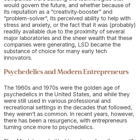
would govern the future, and whether because of
its reputation as a “creativity-booster” and
“problem-solver”, its perceived ability to help with
stress and anxiety, or the fact that it was (probably)
readily available due to the proximity of several
major laboratories and the sheer wealth that these
companies were generating, LSD became the
substance of choice for many early tech
innovators.
Psychedelics and Modern Entrepreneurs
The 1960s and 1970s were the golden age of
psychedelics in the United States, and while they
were still used in various professional and
recreational settings in the decades that followed,
they weren’t as common. In recent years, however,
there has been a resurgence, with entrepreneurs
turning once more to psychedelics.