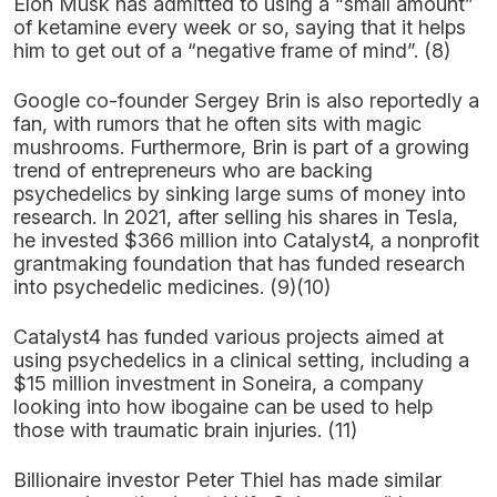
Elon Musk has admitted to using a “small amount”
of ketamine every week or so, saying that it helps
him to get out of a “negative frame of mind”. (8)
Google co-founder Sergey Brin is also reportedly a
fan, with rumors that he often sits with magic
mushrooms. Furthermore, Brin is part of a growing
trend of entrepreneurs who are backing
psychedelics by sinking large sums of money into
research. In 2021, after selling his shares in Tesla,
he invested $366 million into Catalyst4, a nonprofit
grantmaking foundation that has funded research
into psychedelic medicines. (9)(10)
Catalyst4 has funded various projects aimed at
using psychedelics in a clinical setting, including a
$15 million investment in Soneira, a company
looking into how ibogaine can be used to help
those with traumatic brain injuries. (11)
Billionaire investor Peter Thiel has made similar