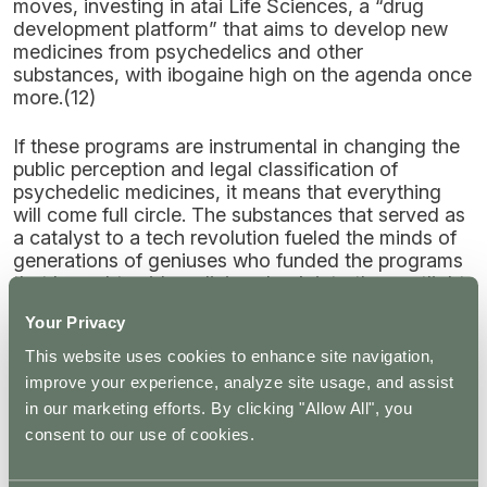
moves, investing in atai Life Sciences, a “drug
development platform” that aims to develop new
medicines from psychedelics and other
substances, with ibogaine high on the agenda once
more.(12)
If these programs are instrumental in changing the
public perception and legal classification of
psychedelic medicines, it means that everything
will come full circle. The substances that served as
a catalyst to a tech revolution fueled the minds of
generations of geniuses who funded the programs
that brought said medicines back into the spotlight.
Your Privacy
Can Psychedelics Help with Creativity?
This website uses cookies to enhance site navigation,
improve your experience, analyze site usage, and assist
With so many tech entrepreneurs sitting with
in our marketing efforts. By clicking "Allow All", you
psychedelics as a way to boost their creativity and
irrefutably creative geniuses like Steve Jobs
consent to our use of cookies.
swearing by their efficacy, it begs the question—
can psychedelics like LSD actually boost