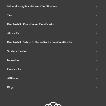
Microdosing Practitioner Certification
Team
Psychedelic Practitioner Certification
About Us
Psychedelic Safety & Harm Reduction Certification
Student Stories
Intensive
Contact Us
Affiliates
Blog