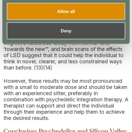
creativity?
Allow all
Well, yes, but as with the psychedelic experience
on the whole, it varies from user to user.
Deny
Studies have shown that LSD can cause a “shift of
cognitive resources ‘away from normal’ and
‘towards the new’”, and brain scans of the effects
of LSD suggest that it could help the individual to
think in novel, clearer, and less constrained ways
than before. (13)(14)
However, these results may be most pronounced
with a small to moderate dose and should be taken
with an experienced sitter, preferably in
combination with psychedelic integration therapy. A
therapist can support and direct the individual
through their experience and help them to achieve
the desired results.
Conclusion: Psychedelics and Silicon Valley