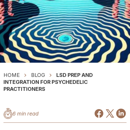
HOME
BLOG
LSD PREP AND
INTEGRATION FOR PSYCHEDELIC
PRACTITIONERS
6 min read