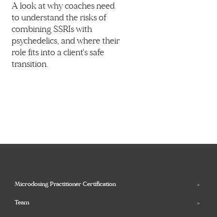
A look at why coaches need
to understand the risks of
combining SSRIs with
psychedelics, and where their
role fits into a client's safe
transition.
Microdosing Practitioner Certification
Team