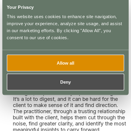
their creativity, self-expression should always
Your Privacy
be encouraged during the integration process.
This website uses cookies to enhance site navigation,
What is the Purpose of Psychedelic
improve your experience, analyze site usage, and assist
Integration Therapy?
in our marketing efforts. By clicking "Allow All", you
consent to our use of cookies.
The role of a psychedelic practitioner is to prepare
a client for the experience and support them
throughout. Proper psychedelic integration can
provide several benefits:
Allow all
Improved Results:
An intense LSD experience
can trigger a rush of emotions, a cascade of
Deny
thoughts, and a desire to make various
changes, all preceded by a positive afterglow.
It’s a lot to digest, and it can be hard for the
client to make sense of it and find direction.
The practitioner, through a trusting relationship
built with the client, helps them cut through the
noise, find greater clarity, and identify the most
meaningful insights to carry forward.