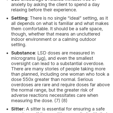
anxiety by asking the client to spend a day
relaxing before their experience.
Setting
: There is no single “ideal” setting, as it
all depends on what is familiar and what makes
them comfortable. It should be a safe space,
though, whether that means an uncluttered
indoor environment or a calming outdoor
setting.
Substance
: LSD doses are measured in
micrograms (μg), and even the smallest
oversight can lead to a substantial overdose.
There are many stories of people taking more
than planned, including one woman who took a
dose 550x greater than normal. Serious
overdoses are rare and require doses far above
the normal range, but the greater risk of
adverse reactions necessitates care when
measuring the dose. (7) (8)
Sitter
: A sitter is essential for ensuring a safe