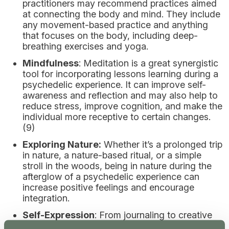
practitioners may recommend practices aimed
at connecting the body and mind. They include
any movement-based practice and anything
that focuses on the body, including deep-
breathing exercises and yoga.
Mindfulness
: Meditation is a great synergistic
tool for incorporating lessons learning during a
psychedelic experience. It can improve self-
awareness and reflection and may also help to
reduce stress, improve cognition, and make the
individual more receptive to certain changes.
(9)
Exploring Nature:
Whether it’s a prolonged trip
in nature, a nature-based ritual, or a simple
stroll in the woods, being in nature during the
afterglow of a psychedelic experience can
increase positive feelings and encourage
integration.
Self-Expression
: From journaling to creative
pursuits (painting, singing, dancing) that unlock