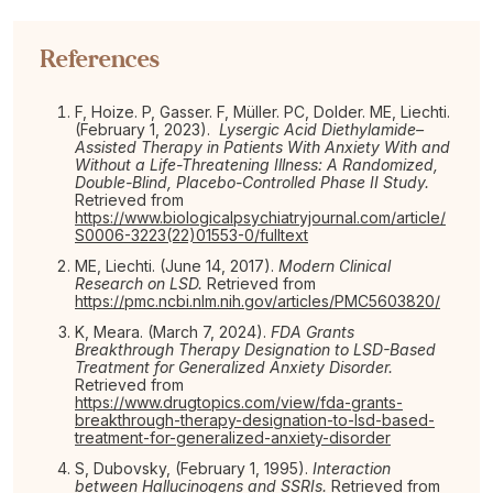
References
F, Hoize. P, Gasser. F, Müller. PC, Dolder. ME, Liechti.
(February 1, 2023).
Lysergic Acid Diethylamide–
Assisted Therapy in Patients With Anxiety With and
Without a Life-Threatening Illness: A Randomized,
Double-Blind, Placebo-Controlled Phase II Study.
Retrieved from
https://www.biologicalpsychiatryjournal.com/article/
S0006-3223(22)01553-0/fulltext
ME, Liechti. (June 14, 2017).
Modern Clinical
Research on LSD.
Retrieved from
https://pmc.ncbi.nlm.nih.gov/articles/PMC5603820/
K, Meara. (March 7, 2024).
FDA Grants
Breakthrough Therapy Designation to LSD-Based
Treatment for Generalized Anxiety Disorder.
Retrieved from
https://www.drugtopics.com/view/fda-grants-
breakthrough-therapy-designation-to-lsd-based-
treatment-for-generalized-anxiety-disorder
S, Dubovsky, (February 1, 1995).
Interaction
between Hallucinogens and SSRIs.
Retrieved from