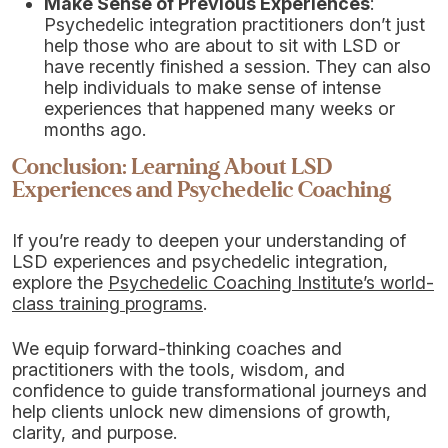
Make Sense of Previous Experiences
:
Psychedelic integration practitioners don’t just
help those who are about to sit with LSD or
have recently finished a session. They can also
help individuals to make sense of intense
experiences that happened many weeks or
months ago.
Conclusion: Learning About LSD
Experiences and Psychedelic Coaching
If you’re ready to deepen your understanding of
LSD experiences and psychedelic integration,
explore the
Psychedelic Coaching Institute’s world-
class training programs
.
We equip forward-thinking coaches and
practitioners with the tools, wisdom, and
confidence to guide transformational journeys and
help clients unlock new dimensions of growth,
clarity, and purpose.