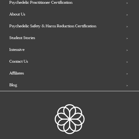
Psychedelic Practitioner Certification
About Us
Psychedelic Safety & Harm Reduction Certification
Student Stories
Intensive
Contact Us
Affiliates
Blog