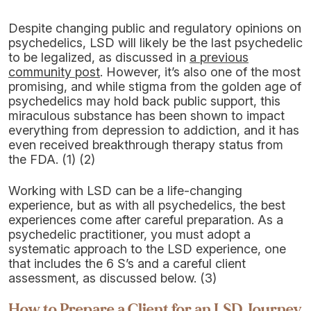
Despite changing public and regulatory opinions on
psychedelics, LSD will likely be the last psychedelic
to be legalized, as discussed in
a previous
community post
. However, it’s also one of the most
promising, and while stigma from the golden age of
psychedelics may hold back public support, this
miraculous substance has been shown to impact
everything from depression to addiction, and it has
even received breakthrough therapy status from
the FDA. (1) (2)
Working with LSD can be a life-changing
experience, but as with all psychedelics, the best
experiences come after careful preparation. As a
psychedelic practitioner, you must adopt a
systematic approach to the LSD experience, one
that includes the 6 S’s and a careful client
assessment, as discussed below. (3)
How to Prepare a Client for an LSD Journey