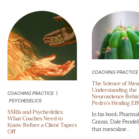
COACHING PRACTICE
The Science of Mesc
Understanding the
|
COACHING PRACTICE
Neuroscience Behi
PSYCHEDELICS
Pedro’s Healing Eff
SSRIs and Psychedelics:
In his book Pharma
What Coaches Need to
Gnosis, Dale Pendel
Know Before a Client Tapers
that mescaline…
Off