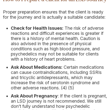
Proper preparation ensures that the client is ready
for the journey and is actually a suitable candidate:
Check for Health Issues:
The risk of adverse
reactions and difficult experiences is greater if
there is a history of mental health. Caution is
also advised in the presence of physical
conditions such as high blood pressure, and
psychedelics may not be suitable for clients
with a history of heart problems.
Ask About Medications:
Certain medications
can cause contraindications, including SSRIs
and tricyclic antidepressants, which may
increase the risk of serotonin syndrome and
other adverse reactions. (4) (5)
Ask About Pregnancy
: If the client is pregnant,
an LSD journey is not recommended. We still
don’t fully understand how psychedelic