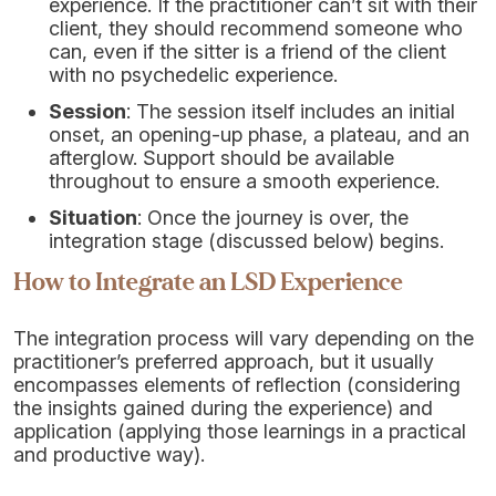
experience. If the practitioner can’t sit with their
client, they should recommend someone who
can, even if the sitter is a friend of the client
with no psychedelic experience.
Session
: The session itself includes an initial
onset, an opening-up phase, a plateau, and an
afterglow. Support should be available
throughout to ensure a smooth experience.
Situation
: Once the journey is over, the
integration stage (discussed below) begins.
How to Integrate an LSD Experience
The integration process will vary depending on the
practitioner’s preferred approach, but it usually
encompasses elements of reflection (considering
the insights gained during the experience) and
application (applying those learnings in a practical
and productive way).