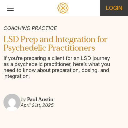
LOGIN
COACHING PRACTICE
LSD Prep and Integration for
Psychedelic Practitioners
If you’re preparing a client for an LSD journey
as a psychedelic practitioner, here’s what you
need to know about preparation, dosing, and
integration.
Paul Austin
by
April 21st, 2025