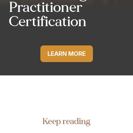
Practitioner
Certification
LEARN MORE
Keep reading