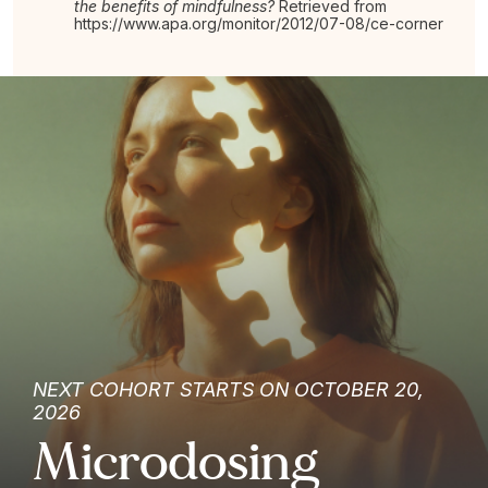
the benefits of mindfulness?
Retrieved from
https://www.apa.org/monitor/2012/07-08/ce-corner
NEXT COHORT STARTS ON OCTOBER 20,
2026
Microdosing