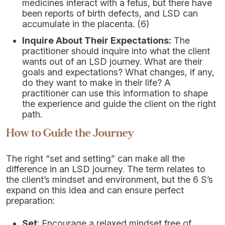
medicines interact with a fetus, but there have
been reports of birth defects, and LSD can
accumulate in the placenta. (6)
Inquire About Their Expectations:
The
practitioner should inquire into what the client
wants out of an LSD journey. What are their
goals and expectations? What changes, if any,
do they want to make in their life? A
practitioner can use this information to shape
the experience and guide the client on the right
path.
How to Guide the Journey
The right “set and setting” can make all the
difference in an LSD journey. The term relates to
the client’s mindset and environment, but the 6 S’s
expand on this idea and can ensure perfect
preparation:
Set
: Encourage a relaxed mindset free of