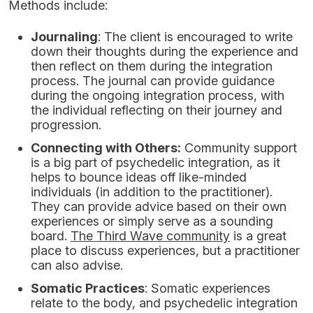
Methods include:
Journaling
: The client is encouraged to write
down their thoughts during the experience and
then reflect on them during the integration
process. The journal can provide guidance
during the ongoing integration process, with
the individual reflecting on their journey and
progression.
Connecting with Others:
Community support
is a big part of psychedelic integration, as it
helps to bounce ideas off like-minded
individuals (in addition to the practitioner).
They can provide advice based on their own
experiences or simply serve as a sounding
board.
The Third Wave community
is a great
place to discuss experiences, but a practitioner
can also advise.
Somatic Practices
: Somatic experiences
relate to the body, and psychedelic integration