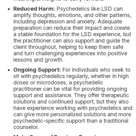
Reduced Harm:
Psychedelics like LSD can
amplify thoughts, emotions, and other patterns,
including depression and anxiety. Adequate
preparation can reduce their impact and create
a stable foundation for the LSD experience, but
the practitioner can also support and guide the
client throughout, helping to keep them safe
and turn challenging experiences into positive
lessons and growth.
Ongoing Support:
For individuals who seek to
sit with psychedelics regularly, whether in high
doses or microdoses, a psychedelic
practitioner can be vital for providing ongoing
support and assistance. They offer therapeutic
solutions and continued support, but they also
have experience working with psychedelics and
can give more personalized solutions and more
psychedelic-specific support than a traditional
counselor.