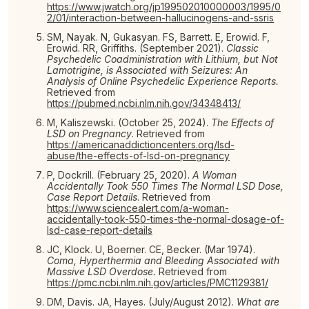
https://www.jwatch.org/jp199502010000003/1995/0
2/01/interaction-between-hallucinogens-and-ssris
SM, Nayak. N, Gukasyan. FS, Barrett. E, Erowid. F,
Erowid. RR, Griffiths. (September 2021).
Classic
Psychedelic Coadministration with Lithium, but Not
Lamotrigine, is Associated with Seizures: An
Analysis of Online Psychedelic Experience Reports.
Retrieved from
https://pubmed.ncbi.nlm.nih.gov/34348413/
M, Kaliszewski. (October 25, 2024).
The Effects of
LSD on Pregnancy
. Retrieved from
https://americanaddictioncenters.org/lsd-
abuse/the-effects-of-lsd-on-pregnancy
P, Dockrill. (February 25, 2020).
A Woman
Accidentally Took 550 Times The Normal LSD Dose,
Case Report Details
. Retrieved from
https://www.sciencealert.com/a-woman-
accidentally-took-550-times-the-normal-dosage-of-
lsd-case-report-details
JC, Klock. U, Boerner. CE, Becker. (Mar 1974).
Coma, Hyperthermia and Bleeding Associated with
Massive LSD Overdose.
Retrieved from
https://pmc.ncbi.nlm.nih.gov/articles/PMC1129381/
DM, Davis. JA, Hayes. (July/August 2012).
What are