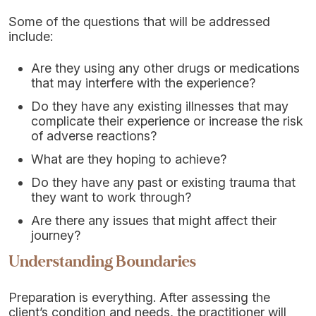
Some of the questions that will be addressed
include:
Are they using any other drugs or medications
that may interfere with the experience?
Do they have any existing illnesses that may
complicate their experience or increase the risk
of adverse reactions?
What are they hoping to achieve?
Do they have any past or existing trauma that
they want to work through?
Are there any issues that might affect their
journey?
Understanding Boundaries
Preparation is everything. After assessing the
client’s condition and needs, the practitioner will