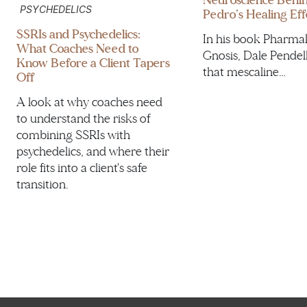
Neuroscience Behi
PSYCHEDELICS
Pedro’s Healing Eff
SSRIs and Psychedelics:
In his book Pharma
What Coaches Need to
Gnosis, Dale Pendel
Know Before a Client Tapers
that mescaline…
Off
A look at why coaches need
to understand the risks of
combining SSRIs with
psychedelics, and where their
role fits into a client's safe
transition.