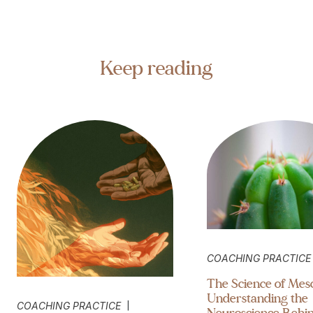
Keep reading
COACHING PRACTICE
The Science of Mesc
Understanding the
|
COACHING PRACTICE