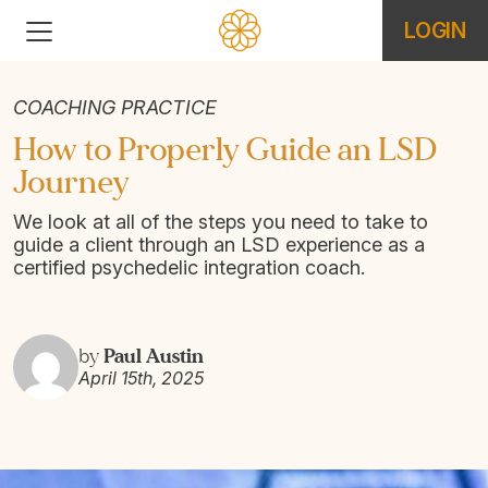
LOGIN
COACHING PRACTICE
How to Properly Guide an LSD
Journey
We look at all of the steps you need to take to
guide a client through an LSD experience as a
certified psychedelic integration coach.
Paul Austin
by
April 15th, 2025