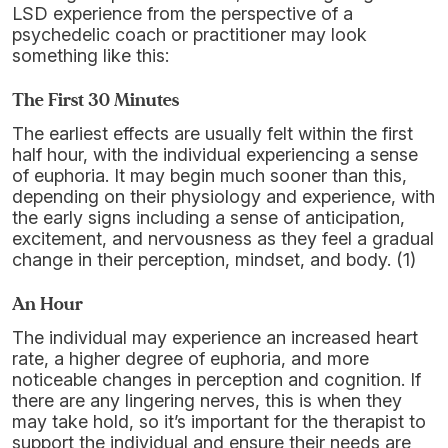
LSD experience from the perspective of a
psychedelic coach or practitioner may look
something like this:
The First 30 Minutes
The earliest effects are usually felt within the first
half hour, with the individual experiencing a sense
of euphoria. It may begin much sooner than this,
depending on their physiology and experience, with
the early signs including a sense of anticipation,
excitement, and nervousness as they feel a gradual
change in their perception, mindset, and body. (1)
An Hour
The individual may experience an increased heart
rate, a higher degree of euphoria, and more
noticeable changes in perception and cognition. If
there are any lingering nerves, this is when they
may take hold, so it’s important for the therapist to
support the individual and ensure their needs are