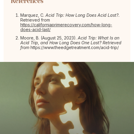
References
Marquez, C.
Acid Trip:
How Long Does Acid Last?.
Retrieved from
https://californiaprimerecovery.com/how-long-
does-acid-last/
Moore, B. (August 25, 2023).
Acid Trip: What Is an
Acid Trip, and How Long Does One Last? Retrieved
from
https://www.theedgetreatment.com/acid-trip/