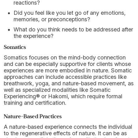
reactions?
Did you feel like you let go of any emotions,
memories, or preconceptions?
What do you think needs to be addressed after
the experience?
Somatics
Somatics focuses on the mind-body connection
and can be especially supportive for clients whose
experiences are more embodied in nature. Somatic
approaches can include accessible practices like
breathwork, yoga, and nature-based movement, as
well as specialized modalities like Somatic
Experiencing® or Hakomi, which require formal
training and certification.
Nature-Based Practices
A nature-based experience connects the individual
to the regenerative effects of nature. It can be as