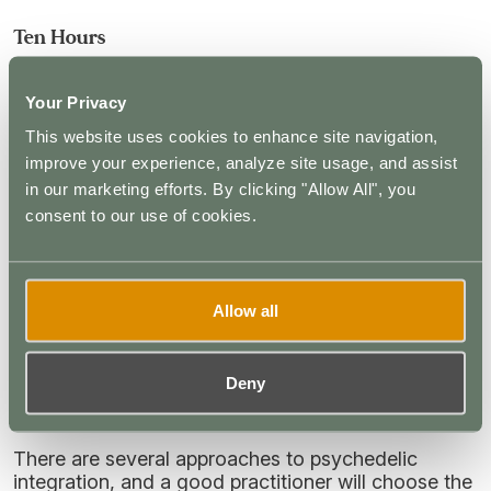
Ten Hours
The intense visual distortions have dissipated. The
individual has control over their thoughts and
Your Privacy
emotions and can spend more time in reflection.
This website uses cookies to enhance site navigation,
They may still experience some mild distortions
improve your experience, analyze site usage, and assist
and heightened emotions during a stage known as
the “afterglow”.
in our marketing efforts. By clicking "Allow All", you
consent to our use of cookies.
The Integration Process
Once the experience ends, the integration process
Allow all
begins. The foundations are laid during the
experience itself, with the therapist encouraging the
individual to explore key emotions and memories
Deny
before building on them during the integration
phase.
There are several approaches to psychedelic
integration, and a good practitioner will choose the