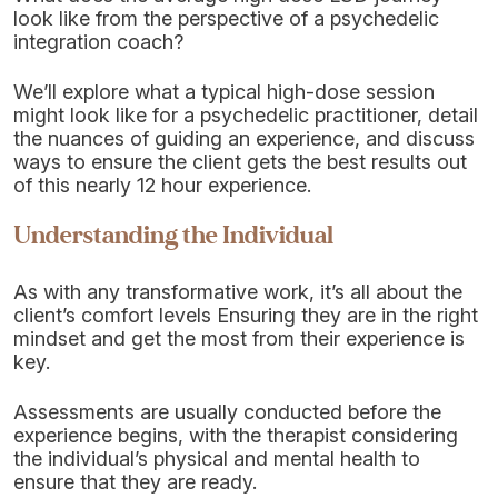
look like from the perspective of a psychedelic
integration coach?
We’ll explore what a typical high-dose session
might look like for a psychedelic practitioner, detail
the nuances of guiding an experience, and discuss
ways to ensure the client gets the best results out
of this nearly 12 hour experience.
Understanding the Individual
As with any transformative work, it’s all about the
client’s comfort levels Ensuring they are in the right
mindset and get the most from their experience is
key.
Assessments are usually conducted before the
experience begins, with the therapist considering
the individual’s physical and mental health to
ensure that they are ready.