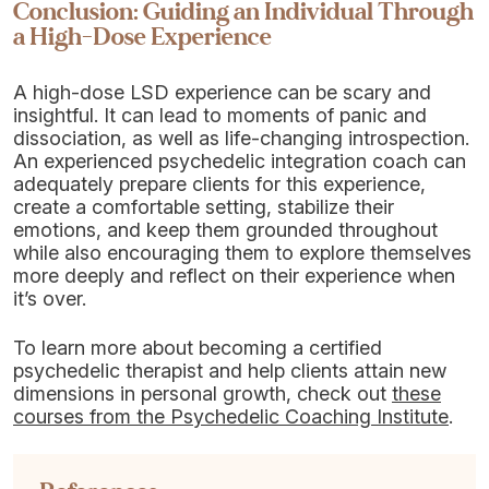
Conclusion: Guiding an Individual Through
a High-Dose Experience
A high-dose LSD experience can be scary and
insightful. It can lead to moments of panic and
dissociation, as well as life-changing introspection.
An experienced psychedelic integration coach can
adequately prepare clients for this experience,
create a comfortable setting, stabilize their
emotions, and keep them grounded throughout
while also encouraging them to explore themselves
more deeply and reflect on their experience when
it’s over.
To learn more about becoming a certified
psychedelic therapist and help clients attain new
dimensions in personal growth, check out
these
courses from the Psychedelic Coaching Institute
.