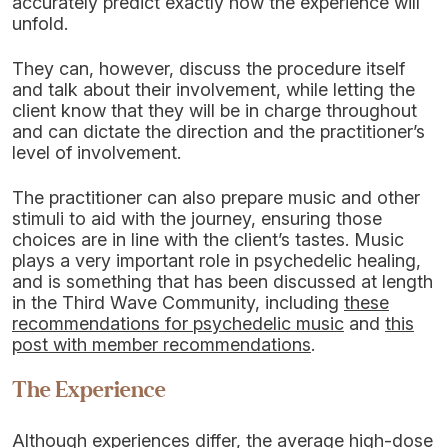
accurately predict exactly how the experience will
unfold.
They can, however, discuss the procedure itself
and talk about their involvement, while letting the
client know that they will be in charge throughout
and can dictate the direction and the practitioner’s
level of involvement.
The practitioner can also prepare music and other
stimuli to aid with the journey, ensuring those
choices are in line with the client’s tastes. Music
plays a very important role in psychedelic healing,
and is something that has been discussed at length
in the Third Wave Community, including
these
recommendations for psychedelic music
and
this
post with member recommendations
.
The Experience
Although experiences differ, the average high-dose