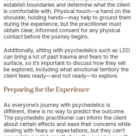
establish boundaries and determine what the client
is comfortable with. Physical touch—a hand on the
shoulder, holding hands—may help to ground them
during the experience, but the practitioner must
obtain clear, informed consent for any physical
contact before the journey begins.
Additionally, sitting with psychedelics such as LSD
can bring a lot of past trauma and fears to the
surface, so it’s important to discuss how they will
be explored, including what emotional territory the
client feels ready—and not ready—to explore.
Preparing for the Experience
As everyone’s journey with psychedelics is
different, there is no way to predict the outcome.
The psychedelic practitioner can inform the client
about certain effects and ease their concerns while
dealing with fears or expectations, but they can’t