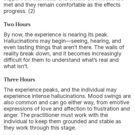
met and they remain comfortable as the effects
progress. (2)
Two Hours
By now, the experience is nearing its peak.
Hallucinations may begin—seeing, hearing, and
even tasting things that aren’t there. The walls of
reality break down, and it becomes increasingly
difficult for them to understand what’s real and
what isn’t.
Three Hours
The experience peaks, and the individual may
experience intense hallucinations. Mood swings are
also common and can go either way, from emotive
expressions of love and affection to frustration and
anger. The practitioner must work with the
individual to keep them grounded and stable as
they work through this stage.