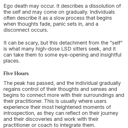
Ego death may occur. It describes a dissolution of
the self and may come on gradually. Individuals
often describe it as a slow process that begins
when thoughts fade, panic sets in, and a
disconnect occurs.
It can be scary, but this detachment from the “self”
is what many high-dose LSD sitters seek, and it
can take them to some eye-opening and insightful
places.
Five Hours
The peak has passed, and the individual gradually
regains control of their thoughts and senses and
begins to connect more with their surroundings and
their practitioner. This is usually where users
experience their most heightened moments of
introspection, as they can reflect on their journey
and their discoveries and work with their
practitioner or coach to integrate them.