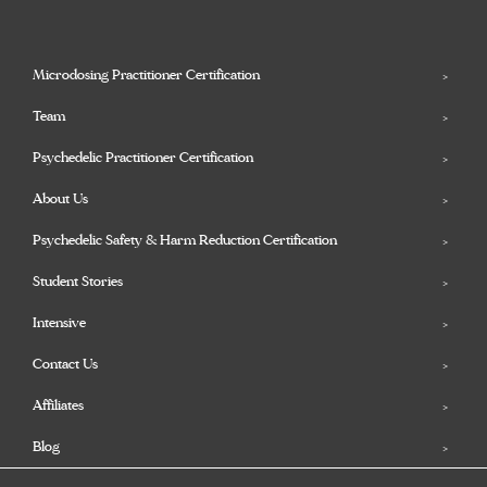
Microdosing Practitioner Certification
Team
Psychedelic Practitioner Certification
About Us
Psychedelic Safety & Harm Reduction Certification
Student Stories
Intensive
Contact Us
Affiliates
Blog