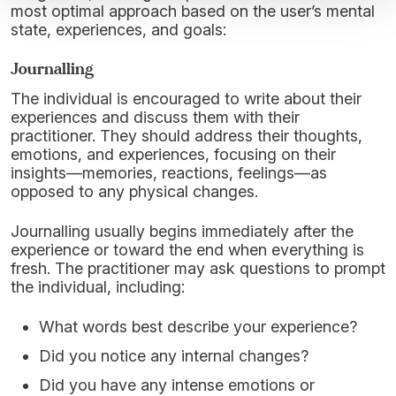
most optimal approach based on the user’s mental
state, experiences, and goals:
Journalling
The individual is encouraged to write about their
experiences and discuss them with their
practitioner. They should address their thoughts,
emotions, and experiences, focusing on their
insights—memories, reactions, feelings—as
opposed to any physical changes.
Journalling usually begins immediately after the
experience or toward the end when everything is
fresh. The practitioner may ask questions to prompt
the individual, including:
What words best describe your experience?
Did you notice any internal changes?
Did you have any intense emotions or