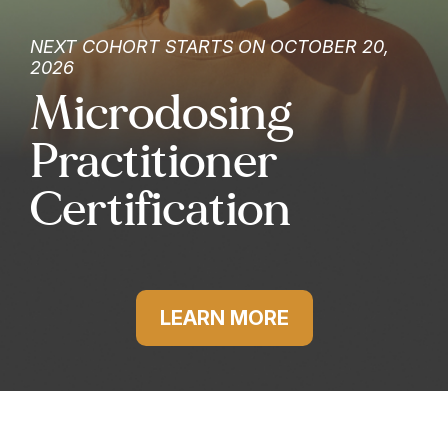
NEXT COHORT STARTS ON OCTOBER 20,
2026
Microdosing
Practitioner
Certification
LEARN MORE