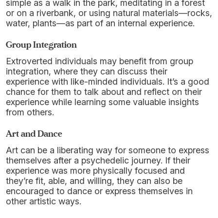
simple as a walk in the park, meditating in a forest
or on a riverbank, or using natural materials—rocks,
water, plants—as part of an internal experience.
Group Integration
Extroverted individuals may benefit from group
integration, where they can discuss their
experience with like-minded individuals. It’s a good
chance for them to talk about and reflect on their
experience while learning some valuable insights
from others.
Art and Dance
Art can be a liberating way for someone to express
themselves after a psychedelic journey. If their
experience was more physically focused and
they’re fit, able, and willing, they can also be
encouraged to dance or express themselves in
other artistic ways.