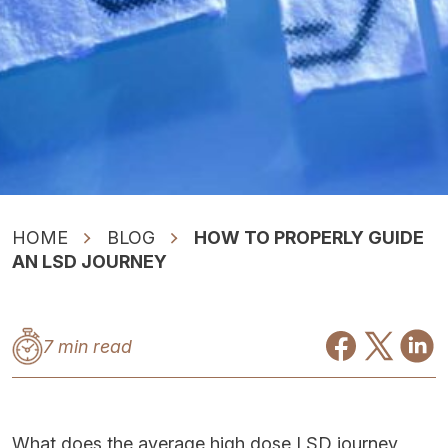
HOME
BLOG
HOW TO PROPERLY GUIDE
AN LSD JOURNEY
7 min read
What does the average high dose LSD journey