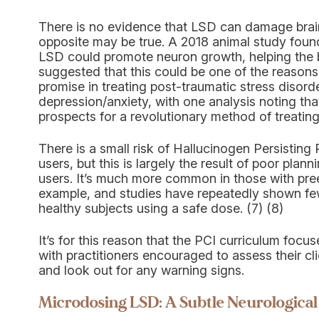
There is no evidence that LSD can damage brain c
opposite may be true. A 2018 animal study foun
LSD could promote neuron growth, helping the b
suggested that this could be one of the reaso
promise in treating post-traumatic stress disord
depression/anxiety, with one analysis noting th
prospects for a revolutionary method of treatin
There is a small risk of Hallucinogen Persistin
users, but this is largely the result of poor plan
users. It’s much more common in those with pree
example, and studies have repeatedly shown few
healthy subjects using a safe dose. (7) (8)
It’s for this reason that the PCI curriculum focu
with practitioners encouraged to assess their cl
and look out for any warning signs.
Microdosing LSD: A Subtle Neurological 