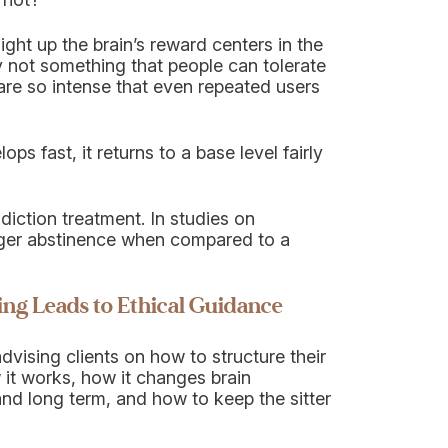
ight up the brain’s reward centers in the
y not something that people can tolerate
are so intense that even repeated users
s fast, it returns to a base level fairly
diction treatment. In studies on
nger abstinence when compared to a
ng Leads to Ethical Guidance
vising clients on how to structure their
it works, how it changes brain
 and long term, and how to keep the sitter