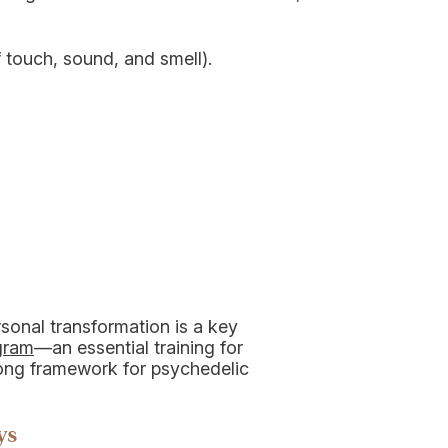
 touch, sound, and smell).
rsonal transformation is a key
ogram
—an essential training for
rong framework for psychedelic
ys