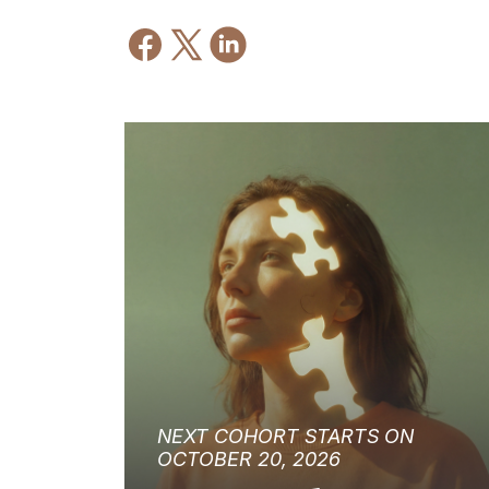
NEXT COHORT STARTS ON
OCTOBER 20, 2026