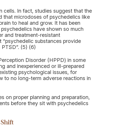
ells. In fact, studies suggest that the
d that microdoses of psychedelics like
rain to heal and grow. It has been
ns psychedelics have shown so much
er and treatment-resistant
at “psychedelic substances provide
g PTSD”. (5) (6)
g Perception Disorder (HPPD) in some
ning and inexperienced or ill-prepared
xisting psychological issues, for
 to no long-term adverse reactions in
ses on proper planning and preparation,
ients before they sit with psychedelics
Shift