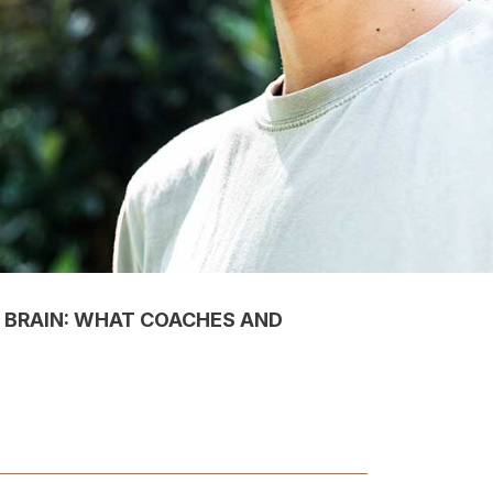
 BRAIN: WHAT COACHES AND