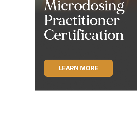
Microdosing
Practitioner
Certification
LEARN MORE