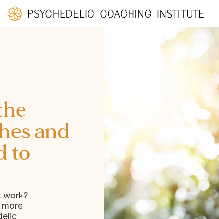
the
hes and
d to
t work?
d more
elic