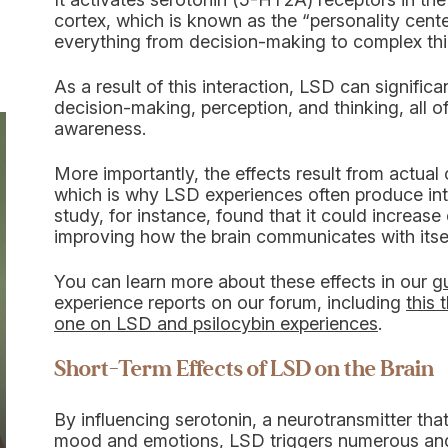
cortex, which is known as the “personality center
everything from decision-making to complex thin
As a result of this interaction, LSD can signific
decision-making, perception, and thinking, all of
awareness.
More importantly, the effects result from actual
which is why LSD experiences often produce inte
study, for instance, found that it could increase 
improving how the brain communicates with itsel
You can learn more about these effects in our
g
experience reports on our forum, including
this 
one on LSD and psilocybin experiences
.
Short-Term Effects of LSD on the Brain
By influencing serotonin, a neurotransmitter tha
mood and emotions, LSD triggers numerous and si