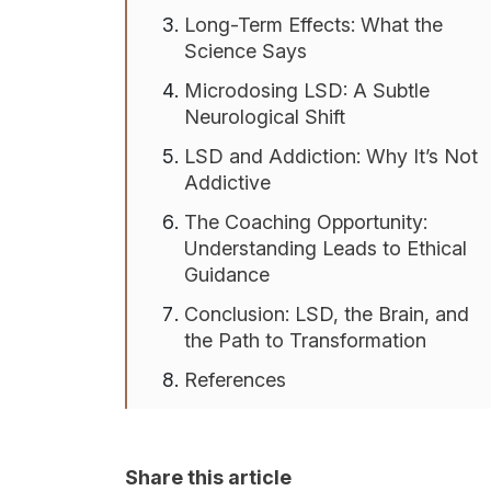
Long-Term Effects: What the
Science Says
Microdosing LSD: A Subtle
Neurological Shift
LSD and Addiction: Why It’s Not
Addictive
The Coaching Opportunity:
Understanding Leads to Ethical
Guidance
Conclusion: LSD, the Brain, and
the Path to Transformation
References
Share this article