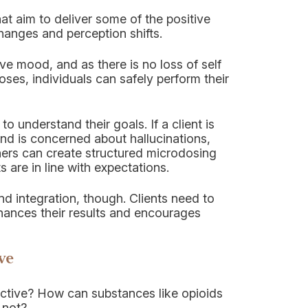
t aim to deliver some of the positive
hanges and perception shifts.
ve mood, and as there is no loss of self
oses, individuals can safely perform their
to understand their goals. If a client is
nd is concerned about hallucinations,
ners can create structured microdosing
s are in line with expectations.
nd integration, though. Clients need to
hances their results and encourages
ve
dictive? How can substances like opioids
 not?