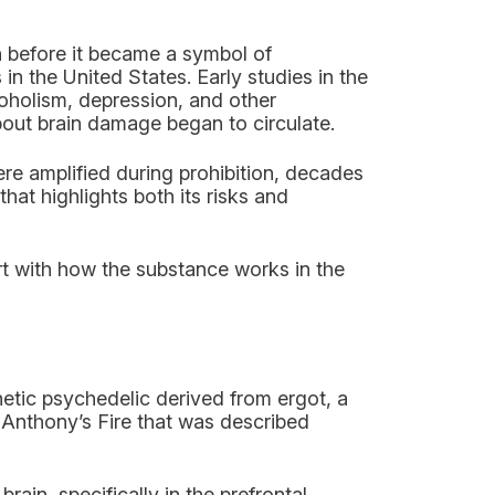
h before it became a symbol of
in the United States. Early studies in the
coholism, depression, and other
bout brain damage began to circulate.
e amplified during prohibition, decades
hat highlights both its risks and
art with how the substance works in the
hetic psychedelic derived from ergot, a
 Anthony’s Fire that was described
rain, specifically in the prefrontal