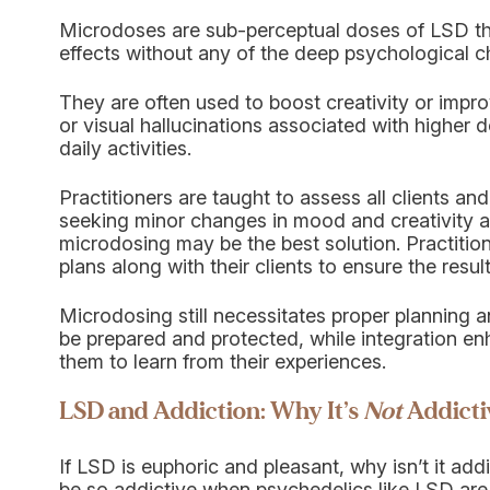
Microdoses are sub-perceptual doses of LSD tha
effects without any of the deep psychological c
They are often used to boost creativity or impro
or visual hallucinations associated with higher d
daily activities.
Practitioners are taught to assess all clients and 
seeking minor changes in mood and creativity a
microdosing may be the best solution. Practitio
plans along with their clients to ensure the result
Microdosing still necessitates proper planning a
be prepared and protected, while integration en
them to learn from their experiences.
LSD and Addiction: Why It’s
Not
Addicti
If LSD is euphoric and pleasant, why isn’t it ad
be so addictive when psychedelics like LSD are