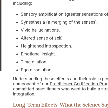
including:
Sensory amplification (greater sensations of
Synesthesia (a merging of the senses).
Vivid hallucinations.
Altered sense of self.
Heightened introspection.
Emotional insight.
Time dilation.
Ego dissolution.
Understanding these effects and their role in pe
component of our
Practitioner Certification Pr
committed practitioners who want to build a st
integration.
Long-Term Effects: What the Science Sa