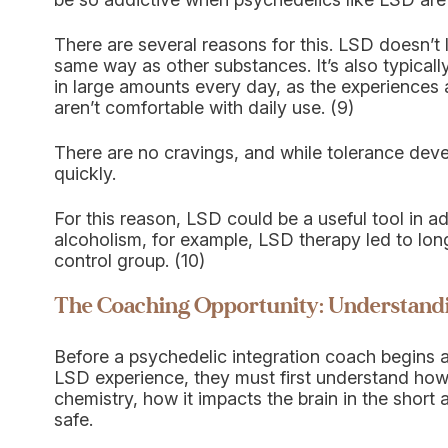
There are several reasons for this. LSD doesn’t l
same way as other substances. It’s also typicall
in large amounts every day, as the experiences 
aren’t comfortable with daily use. (9)
There are no cravings, and while tolerance develop
quickly.
For this reason, LSD could be a useful tool in ad
alcoholism, for example, LSD therapy led to lo
control group. (10)
The Coaching Opportunity: Understandi
Before a psychedelic integration coach begins ad
LSD experience, they must first understand how 
chemistry, how it impacts the brain in the short
safe.