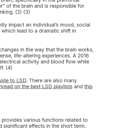
” of the brain and is responsible for
king. (2) (3)
antly impact an individual’s mood, social
 which lead to a dramatic shift in
 changes in the way that the brain works,
nse, life-altering experiences. A 2016
electrical activity and blood flow while
f. (4)
uide to LSD
. There are also many
thread on the best LSD playlists
and
this
t provides various functions related to
gnificant effects in the short term,