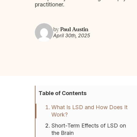
practitioner.
Paul Austin
by
April 30th, 2025
Table of Contents
What Is LSD and How Does It
Work?
Short-Term Effects of LSD on
the Brain