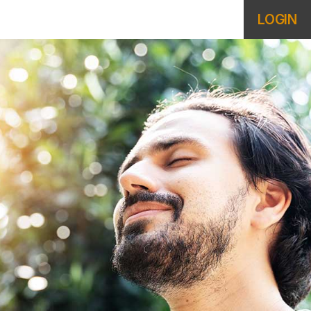
LOGIN