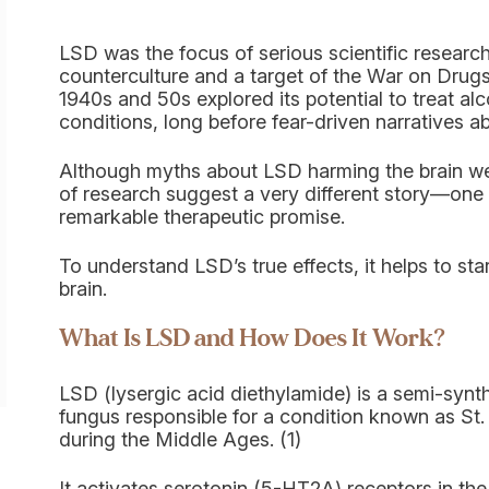
LSD was the focus of serious scientific researc
counterculture and a target of the War on Drugs 
1940s and 50s explored its potential to treat al
conditions, long before fear-driven narratives a
Although myths about LSD harming the brain wer
of research suggest a very different story—one t
remarkable therapeutic promise.
To understand LSD’s true effects, it helps to st
brain.
What Is LSD and How Does It Work?
LSD (lysergic acid diethylamide) is a semi-synt
fungus responsible for a condition known as St.
during the Middle Ages. (1)
It activates serotonin (5-HT2A) receptors in the b