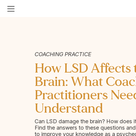
COACHING PRACTICE
How LSD Affects 
Brain: What Coac
Practitioners Nee
Understand
Can LSD damage the brain? How does i
Find the answers to these questions an
to improve your knowledge as a psyched