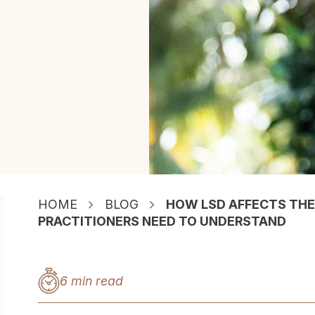
HOME
BLOG
HOW LSD AFFECTS THE
PRACTITIONERS NEED TO UNDERSTAND
6 min read