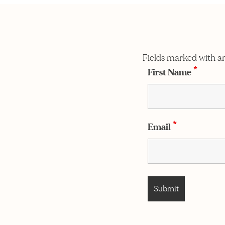
Fields marked with a
First Name
*
Email
*