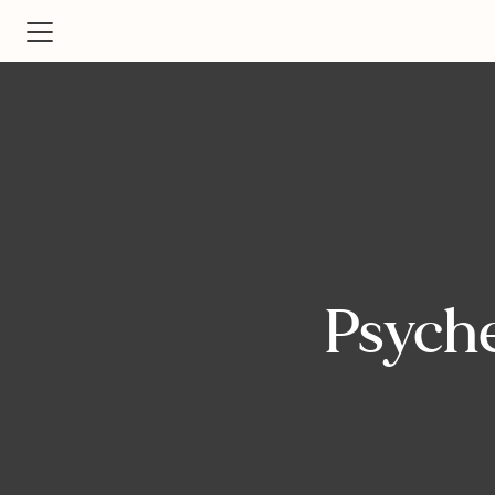
Psyche