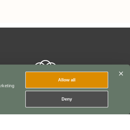
Allow all
rketing
Deny
POWERED BY
ser Agreement
|
Terms of Service
|
Privacy