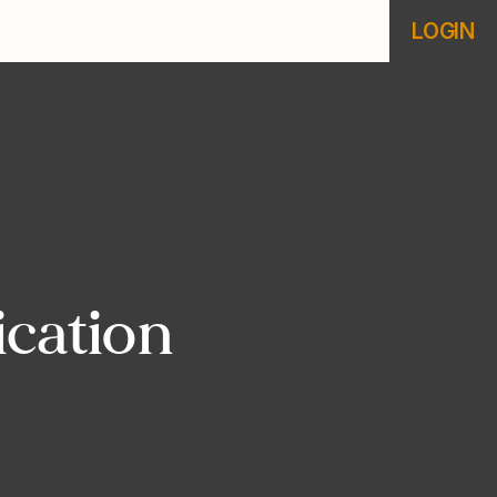
LOGIN
ication