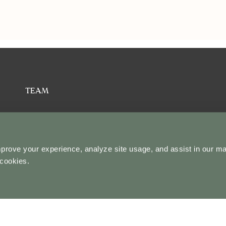
TEAM
ABOUT US
mprove your experience, analyze site usage, and assist in our ma
STUDENT STORIES
 cookies.
CONTACT US
BLOG
U