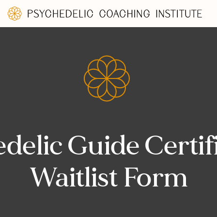
delic Guide Certif
Waitlist Form