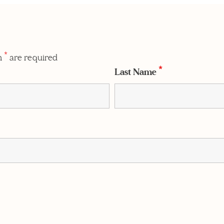
n
*
are required
Last Name
*