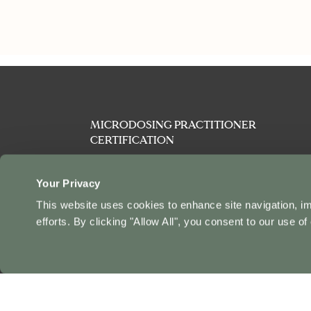
MICRODOSING PRACTITIONER
CERTIFICATION
PSYCHEDELIC PRACTITIONER
CERTIFICATION
Your Privacy
This website uses cookies to enhance site navigation, i
PSYCHEDELIC SAFETY & HARM
efforts. By clicking "Allow All", you consent to our use of
REDUCTION CERTIFICATION
INTENSIVE
AFFILIATES