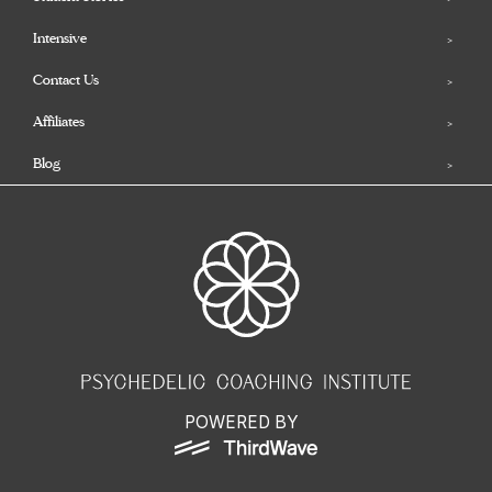
Intensive
Contact Us
Affiliates
Blog
POWERED BY