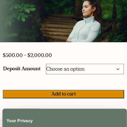
$
500.00
–
$
2,000.00
Deposit Amount
Psychedelic
Add to cart
Practitioner
Certification
-
Description
Deposit
Your Privacy
quantity