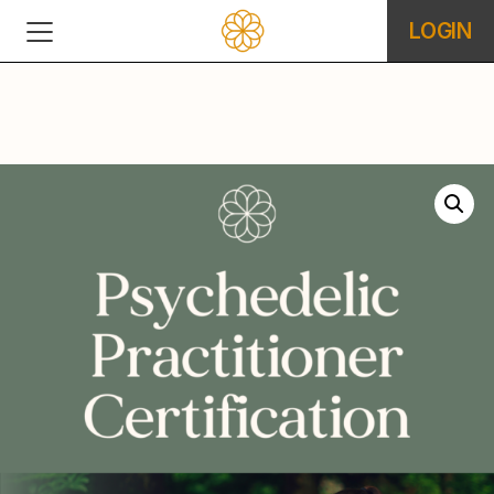
LOGIN