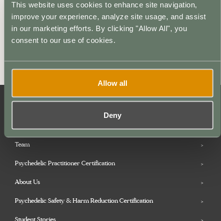
This website uses cookies to enhance site navigation,
Description
improve your experience, analyze site usage, and assist
in our marketing efforts. By clicking "Allow All", you
Reserve your place in the Psychedelic Coaching
consent to our use of cookies.
Institute’s Psychedelic Practitioner Certification by
making a deposit payment today.
Allow all
Deny
Microdosing Practitioner Certification
Team
Psychedelic Practitioner Certification
About Us
Psychedelic Safety & Harm Reduction Certification
Student Stories