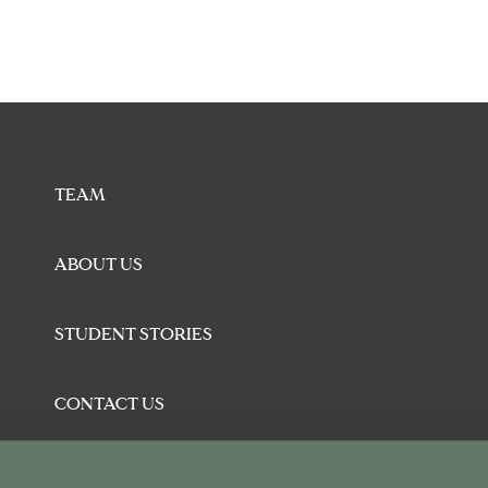
TEAM
ABOUT US
STUDENT STORIES
CONTACT US
BLOG
U