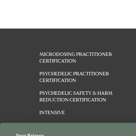
MICRODOSING PRACTITIONER
CERTIFICATION
PSYCHEDELIC PRACTITIONER
CERTIFICATION
PSYCHEDELIC SAFETY & HARM
REDUCTION CERTIFICATION
INTENSIVE
AFFILIATES
Your Privacy