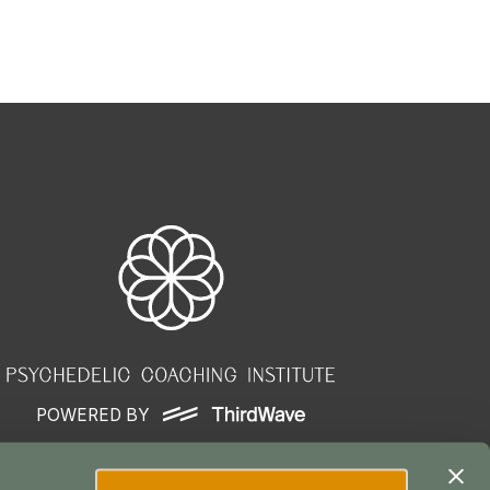
POWERED BY
ser Agreement
|
Terms of Service
|
Privacy