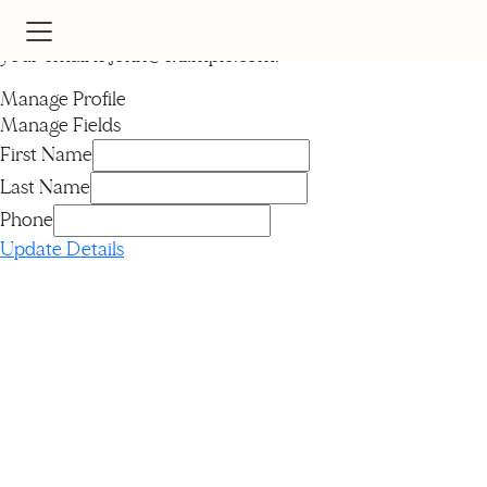
Hi
John
your email is
john@example.com
.
Manage Profile
Manage Fields
First Name
Last Name
Phone
Update Details