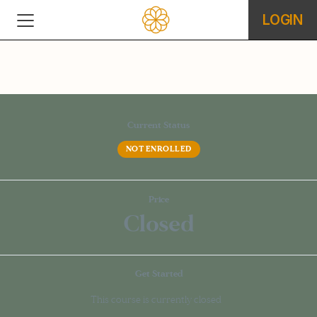
LOGIN
Current Status
NOT ENROLLED
Price
Closed
Get Started
This course is currently closed