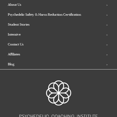
About Us
Psychedelic Safety & Harm Reduction Certification
Student Stories
Intensive
Contact Us
Affiliates
Blog