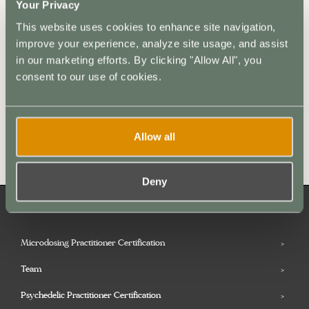
Your Privacy
This website uses cookies to enhance site navigation,
improve your experience, analyze site usage, and assist
in our marketing efforts. By clicking "Allow All", you
consent to our use of cookies.
Allow all
Go to Resources
Deny
Microdosing Practitioner Certification
Team
Psychedelic Practitioner Certification