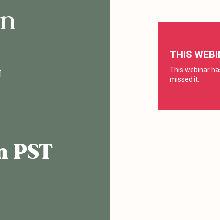
on
N
am PST