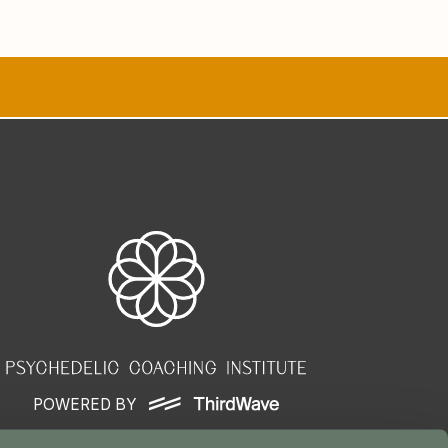
POWERED BY