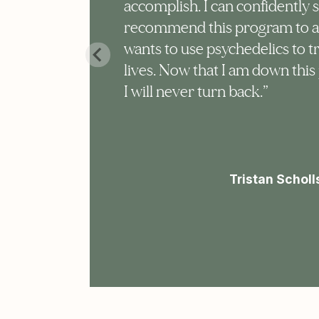
accomplish. I can confidently 
 my
recommend this program to 
wants to use psychedelics to t
lives. Now that I am down this 
 I
I will never turn back.”
is
Tristan Scholl