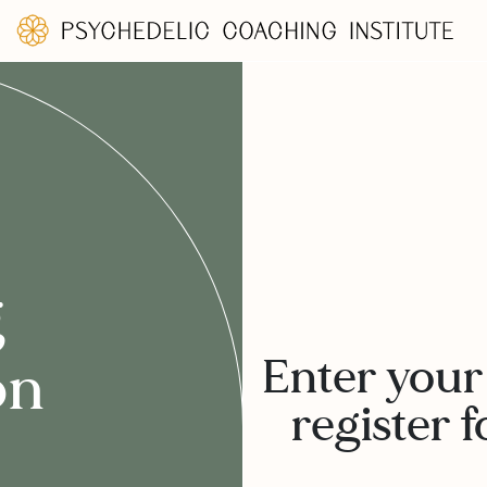
g
Enter your
on
register f
: