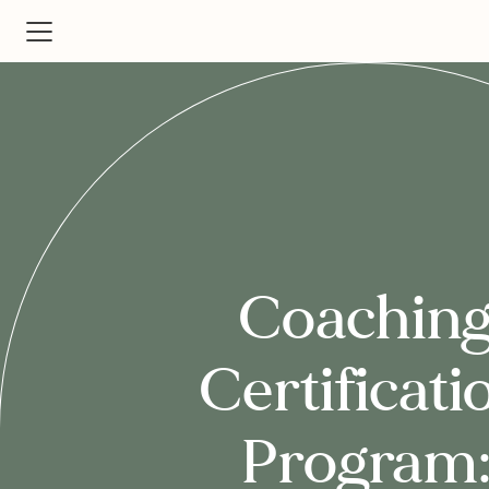
Coachin
Certificati
Program