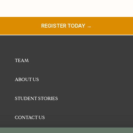
REGISTER TODAY →
TEAM
ABOUT US
STUDENT STORIES
CONTACT US
BLOG