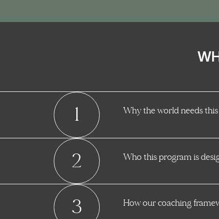
WH
1
Why the world needs this
2
Who this program is desi
3
How our coaching framewo