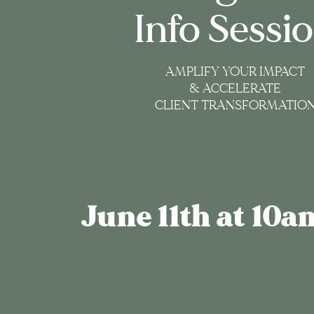
Info Sessi
AMPLIFY YOUR IMPACT
& ACCELERATE
CLIENT TRANSFORMATIO
June 11th at 10