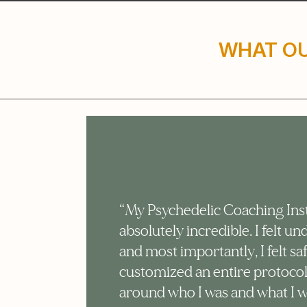
WHAT OU
e
“My Psychedelic Coaching Ins
absolutely incredible. I felt u
at.
and most importantly, I felt sa
rly
customized an entire protoco
around who I was and what I 
ul