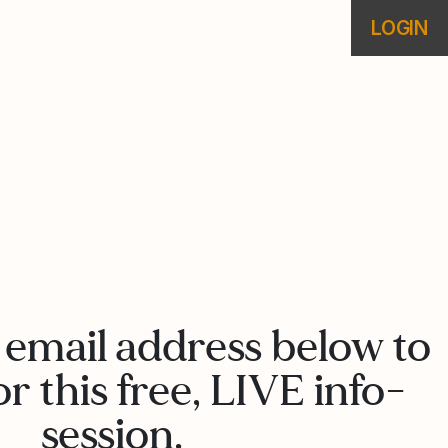
LOGIN
 email address below to
or this free, LIVE info-
session.