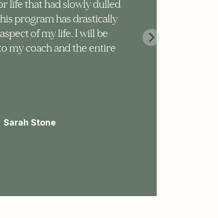
or life that had slowly dulled
too
This program has drastically
sur
pect of my life. I will be
sur
 to my coach and the entire
mic
don
ste
pro
Sarah Stone