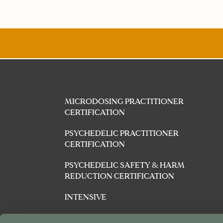
MICRODOSING PRACTITIONER
CERTIFICATION
PSYCHEDELIC PRACTITIONER
CERTIFICATION
PSYCHEDELIC SAFETY & HARM
REDUCTION CERTIFICATION
INTENSIVE
AFFILIATES