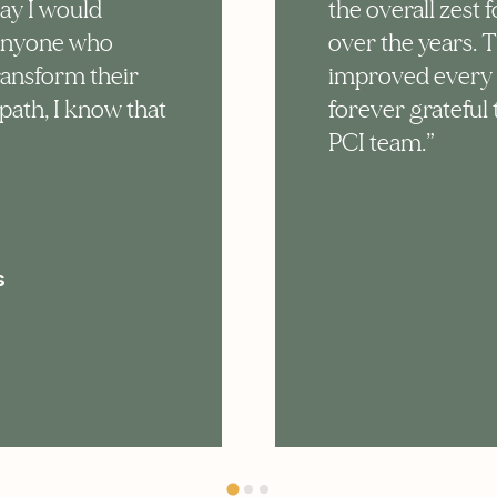
say I would
the overall zest f
anyone who
over the years. 
ransform their
improved every as
path, I know that
forever grateful
PCI team.”
s