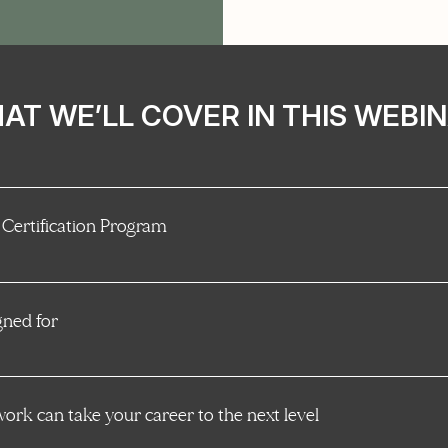
AT WE’LL COVER IN THIS WEBIN
 Certification Program
gned for
rk can take your career to the next level