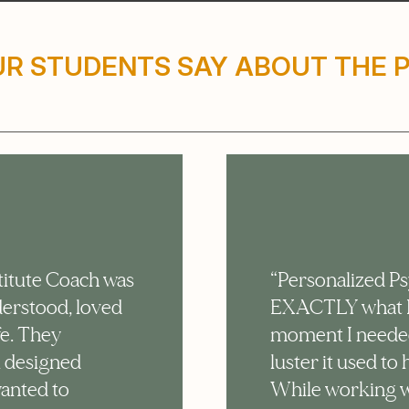
R STUDENTS SAY ABOUT THE
titute Coach was
“Personalized P
nderstood, loved
EXACTLY what I 
fe. They
moment I needed i
l designed
luster it used t
wanted to
While working w