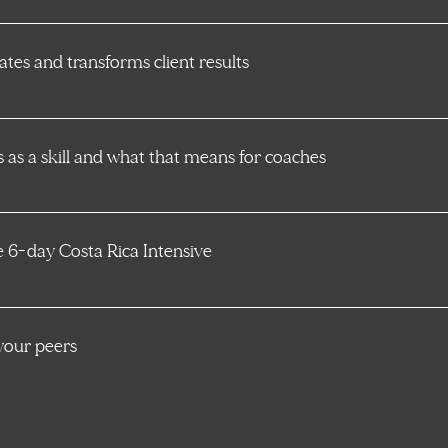
tes and transforms client results
as a skill and what that means for coaches
ve 6-day Costa Rica Intensive
your peers