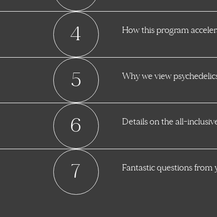
4
How this program accelera
5
Why we view psychedelics 
6
Details on the all-inclusi
7
Fantastic questions from 