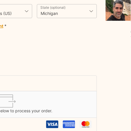
State
(optional)
s (US)
Michigan
nt
*
below to process your order.