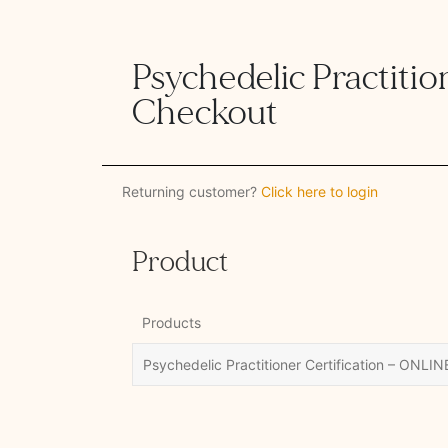
Psychedelic Practition
Checkout
Returning customer?
Click here to login
Product
Products
Psychedelic Practitioner Certification – ONLIN