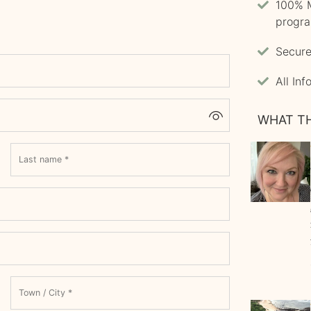
100% M
progr
Secure
All In
WHAT TH
Last name
*
Town / City
*