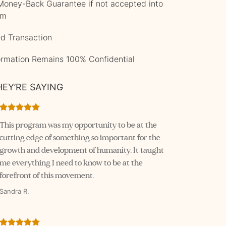
oney-Back Guarantee if not accepted into
am
d Transaction
formation Remains 100% Confidential
EY’RE SAYING
This program was my opportunity to be at the 
cutting edge of something so important for the 
growth and development of humanity. It taught 
me everything I need to know to be at the 
forefront of this movement.
Sandra R.