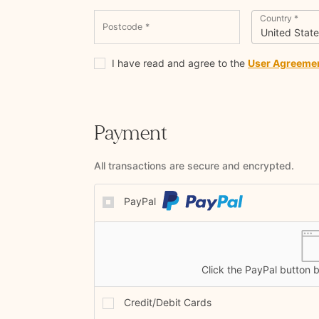
Country
*
Postcode
*
United State
I have read and agree to the
User Agreeme
Payment
All transactions are secure and encrypted.
PayPal
Click the PayPal button 
Credit/Debit Cards