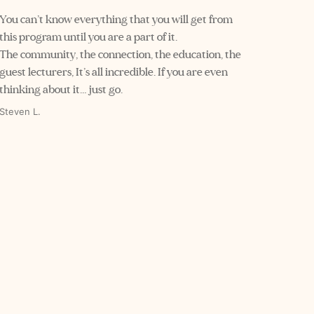
You can’t know everything that you will get from 
this program until you are a part of it.
The community, the connection, the education, the 
guest lecturers, It’s all incredible. If you are even 
thinking about it… just go.
Steven L.