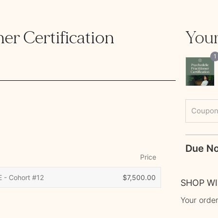
er Certification 
Your
1
Coupon
Price
E - Cohort #12
$
7,500.00
SHOP W
Your order