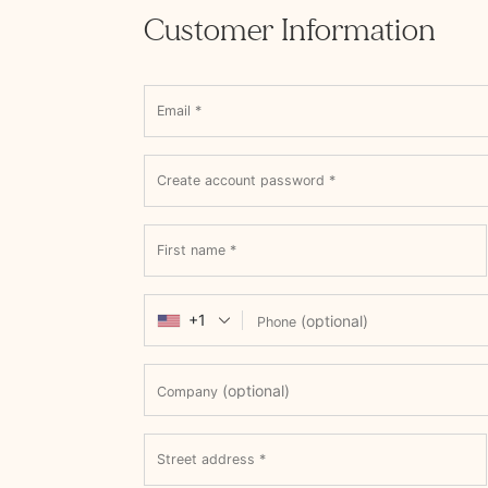
Customer Information
Email
*
Create account password
*
First name
*
+1
(optional)
Phone
(optional)
Company
Street address
*