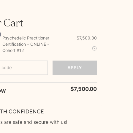
 Cart
Psychedelic Practitioner
$
7,500.00
Certification – ONLINE -
Cohort #12
 code
APPLY
$
7,500.00
ITH CONFIDENCE
s are safe and secure with us!